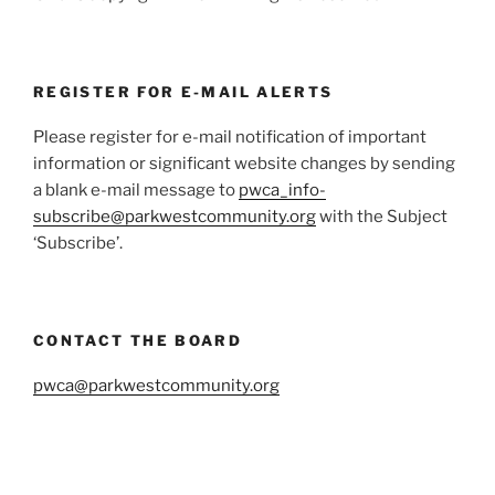
REGISTER FOR E-MAIL ALERTS
Please register for e-mail notification of important
information or significant website changes by sending
a blank e-mail message to
pwca_info-
subscribe@parkwestcommunity.org
with the Subject
‘Subscribe’.
CONTACT THE BOARD
pwca@parkwestcommunity.org