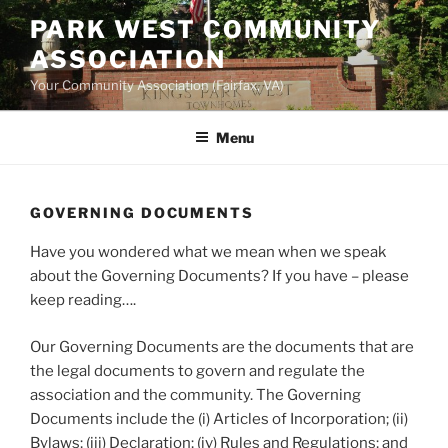
Skip
PARK WEST COMMUNITY
to
ASSOCIATION
content
Your Community Association (Fairfax, VA)
Menu
GOVERNING DOCUMENTS
Have you wondered what we mean when we speak
about the Governing Documents? If you have – please
keep reading….
Our Governing Documents are the documents that are
the legal documents to govern and regulate the
association and the community. The Governing
Documents include the (i) Articles of Incorporation; (ii)
Bylaws; (iii) Declaration; (iv) Rules and Regulations; and