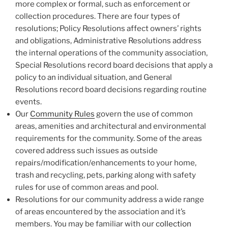
more complex or formal, such as enforcement or
collection procedures. There are four types of
resolutions; Policy Resolutions affect owners’ rights
and obligations, Administrative Resolutions address
the internal operations of the community association,
Special Resolutions record board decisions that apply a
policy to an individual situation, and General
Resolutions record board decisions regarding routine
events.
Our
Community Rules
govern the use of common
areas, amenities and architectural and environmental
requirements for the community. Some of the areas
covered address such issues as outside
repairs/modification/enhancements to your home,
trash and recycling, pets, parking along with safety
rules for use of common areas and pool.
Resolutions for our community address a wide range
of areas encountered by the association and it’s
members. You may be familiar with our
collection