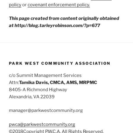
policy
or
covenant enforcement policy.
This page created from content originally obtained
at http://blog.tarleyrobinson.com/?p=677
PARK WEST COMMUNITY ASSOCIATION
c/o Summit Management Services
Attn:
Tamika Davis, CMCA, AMS, MRPMC
8405-A Richmond Highway
Alexandria, VA 22039
manager@parkwestcommunity.org
pwca@parkwestcommunity.org
©2018Copyright P.W.C.A. All Rights Reserved.