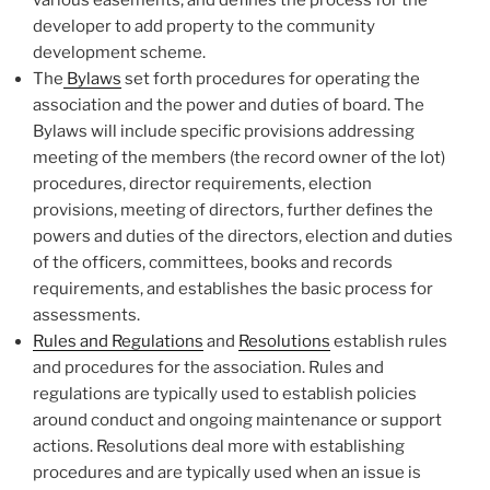
developer to add property to the community
development scheme.
The
Bylaws
set forth procedures for operating the
association and the power and duties of board. The
Bylaws will include specific provisions addressing
meeting of the members (the record owner of the lot)
procedures, director requirements, election
provisions, meeting of directors, further defines the
powers and duties of the directors, election and duties
of the officers, committees, books and records
requirements, and establishes the basic process for
assessments.
Rules and Regulations
and
Resolutions
establish rules
and procedures for the association. Rules and
regulations are typically used to establish policies
around conduct and ongoing maintenance or support
actions. Resolutions deal more with establishing
procedures and are typically used when an issue is