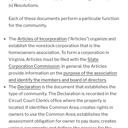
(v) Resolutions.
Each of these documents perform a particular function
for the community.
The
Articles of Incorporation
(“Articles”) organize and
establish the nonstock corporation that is the
homeowners association. To form a corporation in
Virginia, Articles must be filed with the
State
Corporation Commission
. In general, the Articles
provide information on the
purpose of the association
and identify the members and board of directors
.
The
Declaration
is the document that establishes the
type of community. The Declaration is recorded in the
Circuit Court Clerk’s office where the property is
located. It identifies Common Area, creates rights in
owners to use the Common Area; establishes the
assessment obligation for owner to pay dues; creates
various easements; and defines the process for the