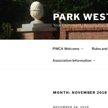
Skip
to
PARK WES
content
Your Community Association (F
PWCA Welcome
Rules and
Association Information
MONTH:
NOVEMBER 2018
POSTED
NOVEMBER 28, 2018