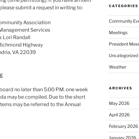
ing (time permitting). If you have an item
CATEGORIES
please submit a request in writing to:
Community Ev
ommunity Association
 Management Services
Meetings
: Lori Randall
President Mes
Richmond Highway
ndria, VA 22039
Uncategorized
Weather
g
ARCHIVES
 board no later than 5:00 P.M. one week
nda may be compiled. Due to the short
May 2026
items may be referred to the Annual
April 2026
February 2026
January 2026