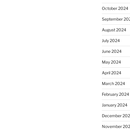
October 2024
September 20
August 2024
July 2024
June 2024
May 2024
April 2024
March 2024
February 2024
January 2024
December 20
November 20