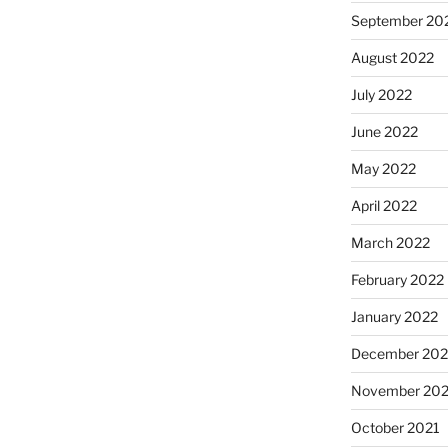
September 20
August 2022
July 2022
June 2022
May 2022
April 2022
March 2022
February 2022
January 2022
December 202
November 202
October 2021