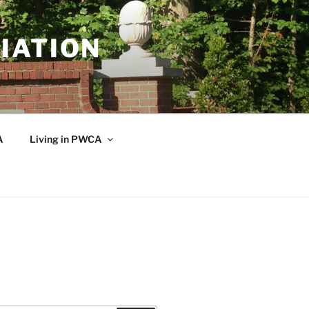
IATION
A
Living in PWCA