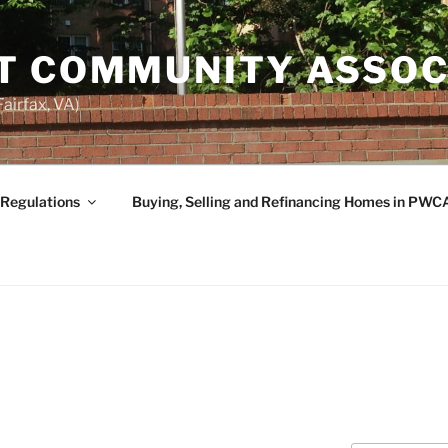
T COMMUNITY ASSOC
airfax, VA)
 Regulations
Buying, Selling and Refinancing Homes in PWC