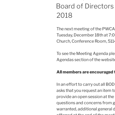
ON
Board of Directors
2018
The next meeting of the PWCA B
Tuesday, December 18th at 7:00
Church, Conference Room, 5114
To see the Meeting Agenda ple
Agendas section of the websit
All members are encouraged t
In an effort to carry out all B
asks that you request an item t
provide an open session at the
questions and concerns from gu
warranted, additional general 