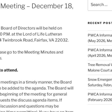
Search
 Meeting – December 18,
for:
RECENT POS
oard of Directors will be held on
 P.M. at the Lord of Life Lutheran
PWCA Informat
 Twinbrook Road, Fairfax, VA 22032.
(May 2026, Me
PWCA Informat
ase go to the Meeting Minutes and
(April 2026, M
e.
Tree Removal 
o attend.
Malone Court 
Snow Emergency
OD meetings in a timely manner, the Board
Saturday, Febr
o be added to the agenda. The Board will
 beginning of the meeting for general
PWCA Informat
(February 202
ests the discuss agenda items. If
discussion and questions may be