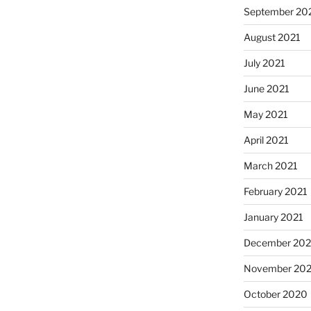
September 20
August 2021
July 2021
June 2021
May 2021
April 2021
March 2021
February 2021
January 2021
December 20
November 20
October 2020