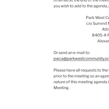
offerred at the end of the meet
you wish to add to the agenda, 
Park West C
c/o Summit
Attn
8405-A 
Alexa
Or send an e-mail to:
pwca@parkwestcommunity.or
Please have all requests to the
prior to the meeting so an age
nature of this meeting agenda 
Meeting.