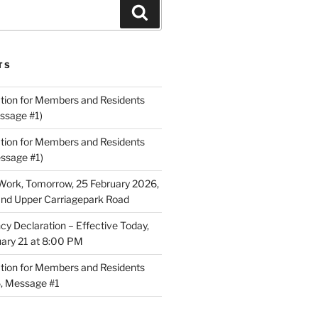
Search
TS
ion for Members and Residents
ssage #1)
ion for Members and Residents
essage #1)
Work, Tomorrow, 25 February 2026,
and Upper Carriagepark Road
 Declaration – Effective Today,
uary 21 at 8:00 PM
ion for Members and Residents
6, Message #1