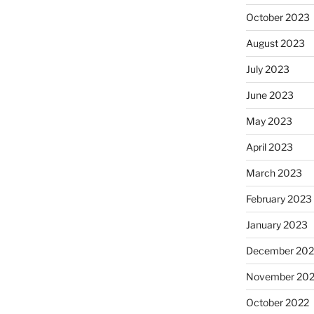
October 2023
August 2023
July 2023
June 2023
May 2023
April 2023
March 2023
February 2023
January 2023
December 202
November 20
October 2022