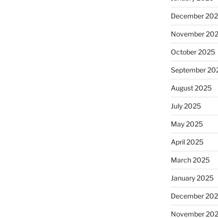
December 20
November 20
October 2025
September 20
August 2025
July 2025
May 2025
April 2025
March 2025
January 2025
December 20
November 20