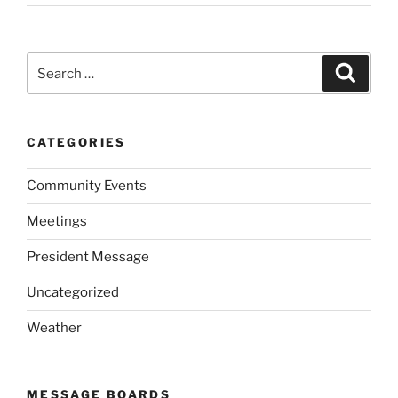
Search
Search
for:
CATEGORIES
Community Events
Meetings
President Message
Uncategorized
Weather
MESSAGE BOARDS