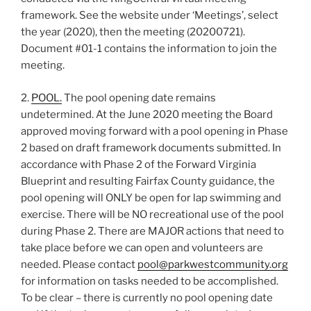
framework. See the website under ‘Meetings’, select
the year (2020), then the meeting (20200721).
Document #01-1 contains the information to join the
meeting.
2.
POOL.
The pool opening date remains
undetermined. At the June 2020 meeting the Board
approved moving forward with a pool opening in Phase
2 based on draft framework documents submitted. In
accordance with Phase 2 of the Forward Virginia
Blueprint and resulting Fairfax County guidance, the
pool opening will ONLY be open for lap swimming and
exercise. There will be NO recreational use of the pool
during Phase 2. There are MAJOR actions that need to
take place before we can open and volunteers are
needed. Please contact
pool@parkwestcommunity.org
for information on tasks needed to be accomplished.
To be clear – there is currently no pool opening date