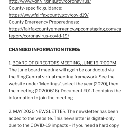
http://
www.vdh.virginia.gov/coronavirus/
County-specific guidance:
https://
www.fairfaxcounty.gov
/
covid19
/
County Emergency Preparedness:
https://fairfaxcountyemergency.wpcomstaging.com/ca
tegory/coronavirus-covid-19/
CHANGED INFORMATION ITEMS:
1.
BOARD OF DIRECTORS MEETING, JUNE 16, 7:00PM
.
The June board meeting will again be conducted via
the RingCentral virtual meeting framework. See the
website under ‘Meetings’, select the year (2020), then
the meeting (20200616). Document #01-1 contains the
information to join the meeting.
2.
MAY 2020 NEWSLETTER
. The newsletter has been
added to the website. This newsletter is digital-only
due to the COVID-19 impacts – if you need a hard copy