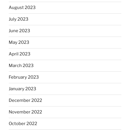
August 2023
July 2023
June 2023
May 2023
April 2023
March 2023
February 2023
January 2023
December 2022
November 2022
October 2022