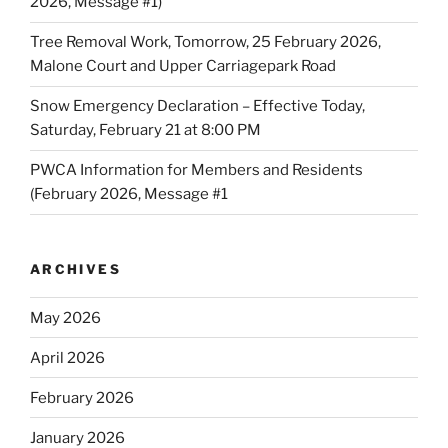
2026, Message #1)
Tree Removal Work, Tomorrow, 25 February 2026,
Malone Court and Upper Carriagepark Road
Snow Emergency Declaration – Effective Today,
Saturday, February 21 at 8:00 PM
PWCA Information for Members and Residents
(February 2026, Message #1
ARCHIVES
May 2026
April 2026
February 2026
January 2026