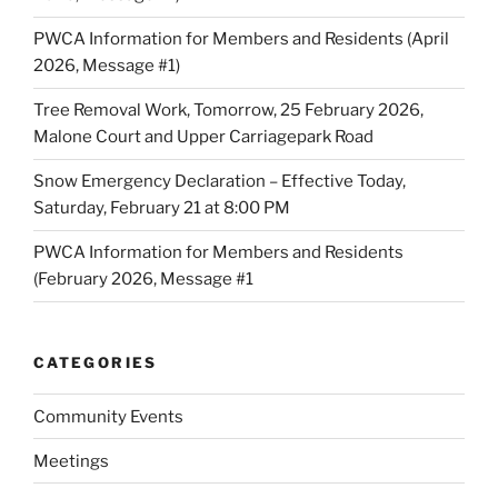
PWCA Information for Members and Residents (April
2026, Message #1)
Tree Removal Work, Tomorrow, 25 February 2026,
Malone Court and Upper Carriagepark Road
Snow Emergency Declaration – Effective Today,
Saturday, February 21 at 8:00 PM
PWCA Information for Members and Residents
(February 2026, Message #1
CATEGORIES
Community Events
Meetings