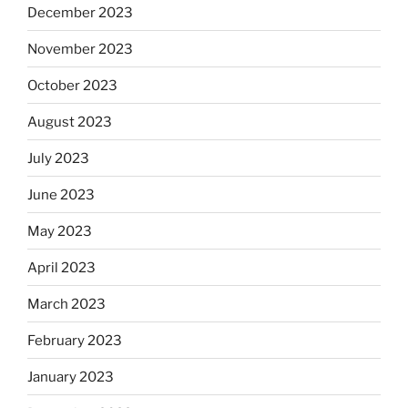
December 2023
November 2023
October 2023
August 2023
July 2023
June 2023
May 2023
April 2023
March 2023
February 2023
January 2023