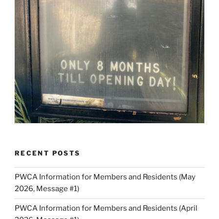
RECENT POSTS
PWCA Information for Members and Residents (May
2026, Message #1)
PWCA Information for Members and Residents (April