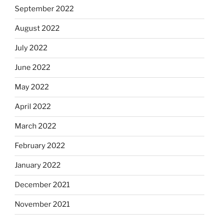
September 2022
August 2022
July 2022
June 2022
May 2022
April 2022
March 2022
February 2022
January 2022
December 2021
November 2021