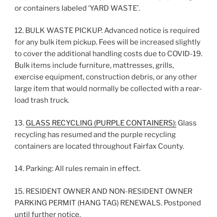
or containers labeled ‘YARD WASTE’.
12. BULK WASTE PICKUP. Advanced notice is required
for any bulk item pickup. Fees will be increased slightly
to cover the additional handling costs due to COVID-19.
Bulk items include furniture, mattresses, grills,
exercise equipment, construction debris, or any other
large item that would normally be collected with a rear-
load trash truck.
13.
GLASS RECYCLING (PURPLE CONTAINERS):
Glass
recycling has resumed and the purple recycling
containers are located throughout Fairfax County.
14. Parking: All rules remain in effect.
15. RESIDENT OWNER AND NON-RESIDENT OWNER
PARKING PERMIT (HANG TAG) RENEWALS. Postponed
until further notice.