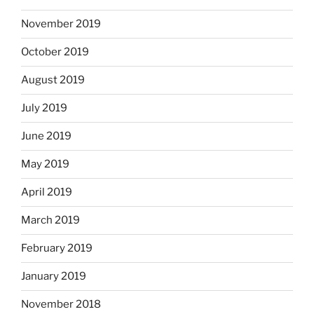
November 2019
October 2019
August 2019
July 2019
June 2019
May 2019
April 2019
March 2019
February 2019
January 2019
November 2018