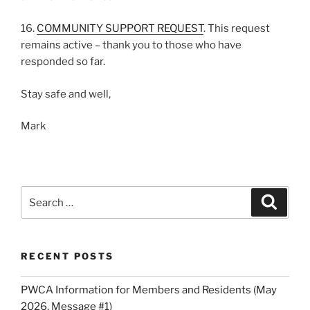
16.
COMMUNITY SUPPORT REQUEST
. This request
remains active – thank you to those who have
responded so far.
Stay safe and well,
Mark
Search
Search
for:
RECENT POSTS
PWCA Information for Members and Residents (May
2026, Message #1)