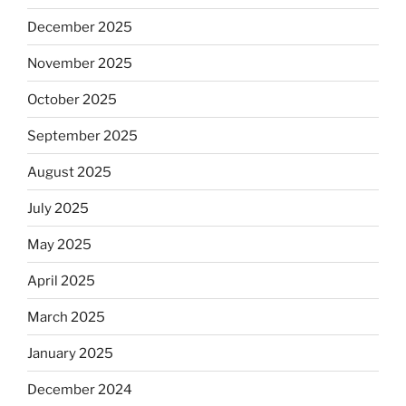
December 2025
November 2025
October 2025
September 2025
August 2025
July 2025
May 2025
April 2025
March 2025
January 2025
December 2024