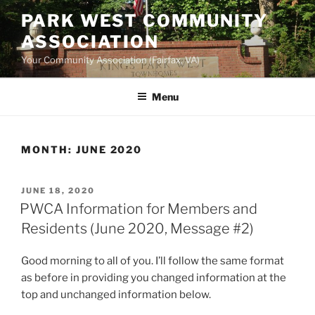
Skip
PARK WEST COMMUNITY
to
ASSOCIATION
content
Your Community Association (Fairfax, VA)
Menu
MONTH:
JUNE 2020
POSTED
JUNE 18, 2020
ON
PWCA Information for Members and
Residents (June 2020, Message #2)
Good morning to all of you. I’ll follow the same format
as before in providing you changed information at the
top and unchanged information below.