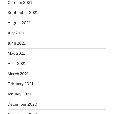
October 2021
September 2021
August 2021
July 2021
June 2021
May 2021
April 2021
March 2021
February 2021
January 2021
December 2020