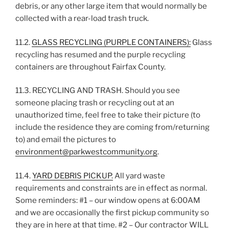
debris, or any other large item that would normally be
collected with a rear-load trash truck.
11.2.
GLASS RECYCLING (PURPLE CONTAINERS):
Glass
recycling has resumed and the purple recycling
containers are throughout Fairfax County.
11.3. RECYCLING AND TRASH. Should you see
someone placing trash or recycling out at an
unauthorized time, feel free to take their picture (to
include the residence they are coming from/returning
to) and email the pictures to
environment@parkwestcommunity.org
.
11.4.
YARD DEBRIS PICKUP.
All yard waste
requirements and constraints are in effect as normal.
Some reminders: #1 – our window opens at 6:00AM
and we are occasionally the first pickup community so
they are in here at that time. #2 – Our contractor WILL