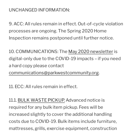
UNCHANGED INFORMATION:
9. ACC: All rules remain in effect. Out-of-cycle violation
processes are ongoing. The Spring 2020 Home
Inspection remains postponed until further notice.
10. COMMUNICATIONS: The
May 2020 newsletter
is
digital-only due to the COVID-19 impacts – if you need
a hard copy please contact
communications@parkwestcommunity.org
.
11. ECC: All rules remain in effect.
11.1.
BULK WASTE PICKUP.
Advanced notice is
required for any bulk item pickup. Fees will be
increased slightly to cover the additional handling
costs due to COVID-19. Bulk items include furniture,
mattresses, grills, exercise equipment, construction