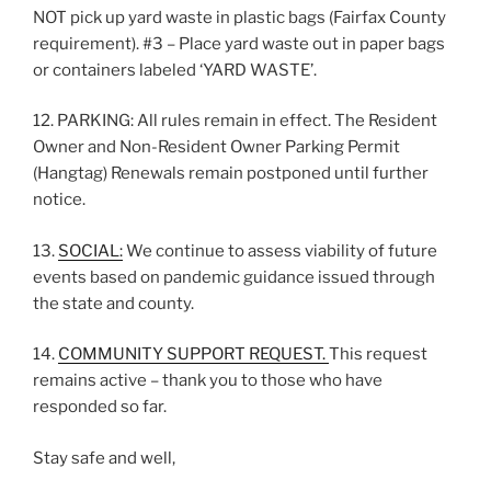
NOT pick up yard waste in plastic bags (Fairfax County
requirement). #3 – Place yard waste out in paper bags
or containers labeled ‘YARD WASTE’.
12. PARKING: All rules remain in effect. The Resident
Owner and Non-Resident Owner Parking Permit
(Hangtag) Renewals remain postponed until further
notice.
13.
SOCIAL:
We continue to assess viability of future
events based on pandemic guidance issued through
the state and county.
14.
COMMUNITY SUPPORT REQUEST.
This request
remains active – thank you to those who have
responded so far.
Stay safe and well,