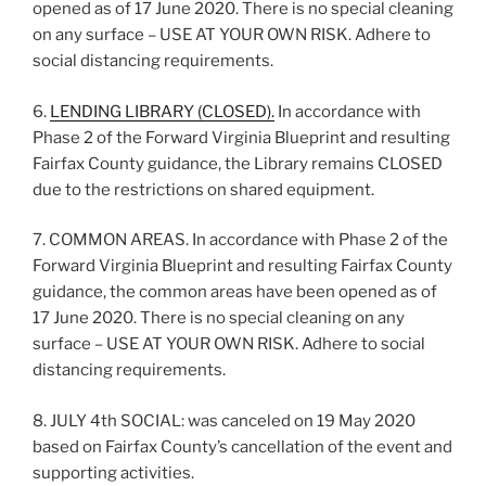
opened as of 17 June 2020. There is no special cleaning
on any surface – USE AT YOUR OWN RISK. Adhere to
social distancing requirements.
6.
LENDING LIBRARY (CLOSED).
In accordance with
Phase 2 of the Forward Virginia Blueprint and resulting
Fairfax County guidance, the Library remains CLOSED
due to the restrictions on shared equipment.
7. COMMON AREAS. In accordance with Phase 2 of the
Forward Virginia Blueprint and resulting Fairfax County
guidance, the common areas have been opened as of
17 June 2020. There is no special cleaning on any
surface – USE AT YOUR OWN RISK. Adhere to social
distancing requirements.
8. JULY 4th SOCIAL: was canceled on 19 May 2020
based on Fairfax County’s cancellation of the event and
supporting activities.