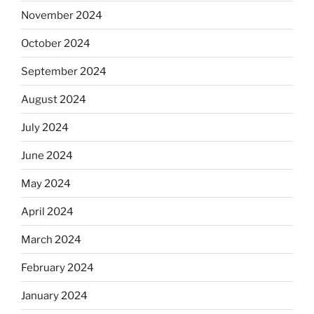
November 2024
October 2024
September 2024
August 2024
July 2024
June 2024
May 2024
April 2024
March 2024
February 2024
January 2024