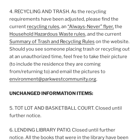
4. RECYCLING AND TRASH. As the recycling
requirements have been adjusted, please find the
current
recycling rules
, an
“Always-Never” flyer,
the
Household Hazardous Waste rules
, and the current
Summary of Trash and Recycling Rules
on the website.
Should you see someone placing trash or recycling out
at an unauthorized time, feel free to take their picture
(to include the residence they are coming
from/returning to) and email the pictures to
environment@parkwestcommunity.org
.
UNCHANGED INFORMATION ITEMS:
5. TOT LOT AND BASKETBALL COURT. Closed until
further notice.
6. LENDING LIBRARY PATIO. Closed until further
notice. All the books that were in the library have been