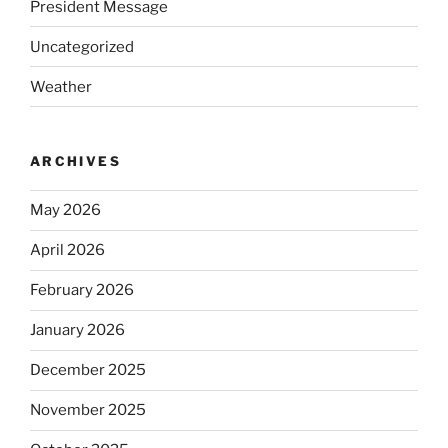
President Message
Uncategorized
Weather
ARCHIVES
May 2026
April 2026
February 2026
January 2026
December 2025
November 2025