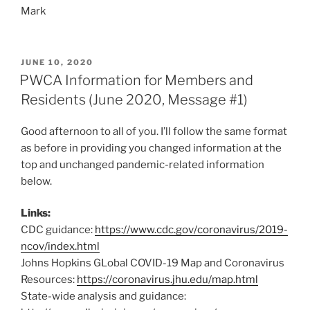
Mark
POSTED
JUNE 10, 2020
ON
PWCA Information for Members and
Residents (June 2020, Message #1)
Good afternoon to all of you. I’ll follow the same format
as before in providing you changed information at the
top and unchanged pandemic-related information
below.
Links:
CDC guidance:
https://www.cdc.gov/coronavirus/2019-
ncov/index.html
Johns Hopkins GLobal COVID-19 Map and Coronavirus
Resources:
https://coronavirus.jhu.edu/map.html
State-wide analysis and guidance: