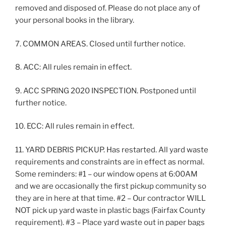
removed and disposed of. Please do not place any of
your personal books in the library.
7. COMMON AREAS. Closed until further notice.
8. ACC: All rules remain in effect.
9. ACC SPRING 2020 INSPECTION. Postponed until
further notice.
10. ECC: All rules remain in effect.
11. YARD DEBRIS PICKUP. Has restarted. All yard waste
requirements and constraints are in effect as normal.
Some reminders: #1 – our window opens at 6:00AM
and we are occasionally the first pickup community so
they are in here at that time. #2 – Our contractor WILL
NOT pick up yard waste in plastic bags (Fairfax County
requirement). #3 – Place yard waste out in paper bags