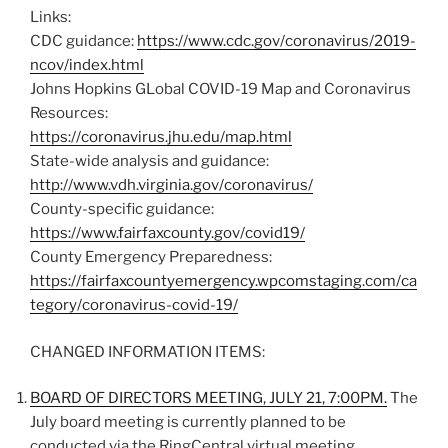
Links:
CDC guidance:
https://www.cdc.gov/coronavirus/2019-
ncov/index.html
Johns Hopkins GLobal COVID-19 Map and Coronavirus
Resources:
https://coronavirus.jhu.edu/map.html
State-wide analysis and guidance:
http://www.vdh.virginia.gov/coronavirus/
County-specific guidance:
https://www.fairfaxcounty.gov/covid19/
County Emergency Preparedness:
https://fairfaxcountyemergency.wpcomstaging.com/ca
tegory/coronavirus-covid-19/
CHANGED INFORMATION ITEMS:
BOARD OF DIRECTORS MEETING, JULY 21, 7:00PM.
The
July board meeting is currently planned to be
conducted via the RingCentral virtual meeting