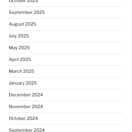
October 2025
September 2025
August 2025
July 2025
May 2025
April 2025
March 2025
January 2025
December 2024
November 2024
October 2024
September 2024