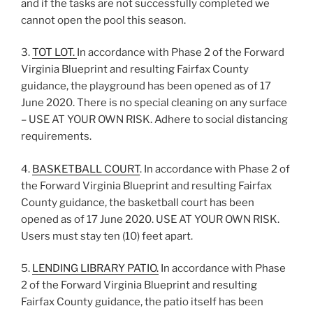
and if the tasks are not successfully completed we
cannot open the pool this season.
3.
TOT LOT.
In accordance with Phase 2 of the Forward
Virginia Blueprint and resulting Fairfax County
guidance, the playground has been opened as of 17
June 2020. There is no special cleaning on any surface
– USE AT YOUR OWN RISK. Adhere to social distancing
requirements.
4.
BASKETBALL COURT
. In accordance with Phase 2 of
the Forward Virginia Blueprint and resulting Fairfax
County guidance, the basketball court has been
opened as of 17 June 2020. USE AT YOUR OWN RISK.
Users must stay ten (10) feet apart.
5.
LENDING LIBRARY PATIO.
In accordance with Phase
2 of the Forward Virginia Blueprint and resulting
Fairfax County guidance, the patio itself has been