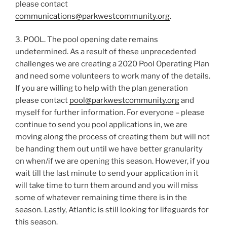
please contact
communications@parkwestcommunity.org
.
3. POOL. The pool opening date remains
undetermined. As a result of these unprecedented
challenges we are creating a 2020 Pool Operating Plan
and need some volunteers to work many of the details.
If you are willing to help with the plan generation
please contact
pool@parkwestcommunity.org
and
myself for further information. For everyone – please
continue to send you pool applications in, we are
moving along the process of creating them but will not
be handing them out until we have better granularity
on when/if we are opening this season. However, if you
wait till the last minute to send your application in it
will take time to turn them around and you will miss
some of whatever remaining time there is in the
season. Lastly, Atlantic is still looking for lifeguards for
this season.