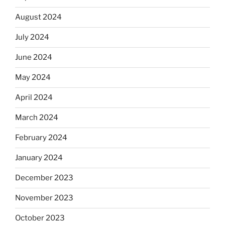
August 2024
July 2024
June 2024
May 2024
April 2024
March 2024
February 2024
January 2024
December 2023
November 2023
October 2023