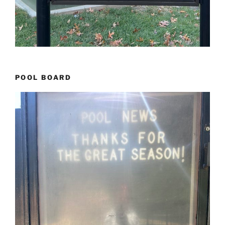
POOL BOARD