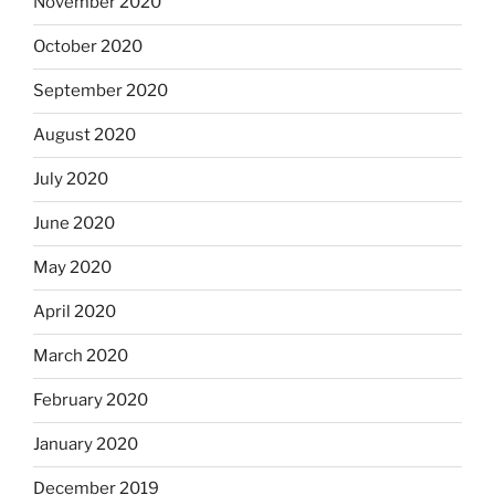
November 2020
October 2020
September 2020
August 2020
July 2020
June 2020
May 2020
April 2020
March 2020
February 2020
January 2020
December 2019