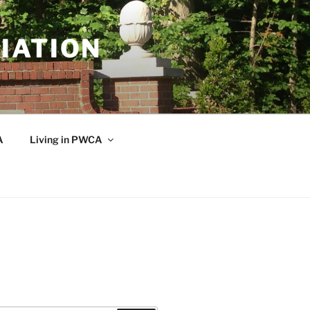
IATION
A
Living in PWCA