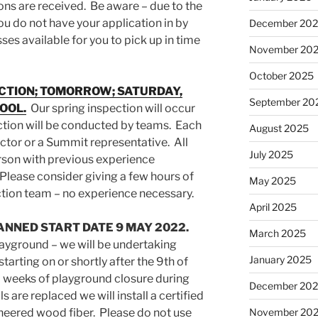
ons are received. Be aware – due to the
ou do not have your application in by
December 20
es available for you to pick up in time
November 20
October 2025
ECTION; TOMORROW; SATURDAY,
September 20
POOL.
Our spring inspection will occur
tion will be conducted by teams. Each
August 2025
rector or a Summit representative. All
July 2025
erson with previous experience
Please consider giving a few hours of
May 2025
ection team – no experience necessary.
April 2025
NNED START DATE 9 MAY 2022.
March 2025
ayground – we will be undertaking
January 2025
tarting on or shortly after the 9th of
 weeks of playground closure during
December 20
s are replaced we will install a certified
gineered wood fiber. Please do not use
November 20