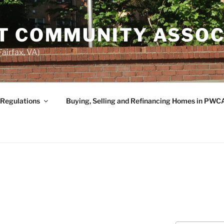
T COMMUNITY ASSOC
airfax, VA)
 Regulations
Buying, Selling and Refinancing Homes in PWC