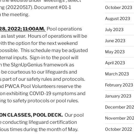
 the website under ‘Meetings’, select
ting (20220517). Document #01-1
October 2023
n the meeting.
August 2023
28, 2022; 11:00AM.
Pool operations
July 2023
 as last year. Hours of operations will be
June 2023
ith the option for the next weekend
possible. This schedule may be adjusted
May 2023
nal inputs. Sign-in to the pool will
April 2023
h the SIgnUpGenius framework as
 be courteous to our lifeguards and
March 2023
s part of our safety rules and protocols.
February 2023
nd PWCA Pool Volunteers reserve the
atron exhibiting COVID-19 symptoms and
January 2023
g to safety protocols or pool rules.
December 202
ION CLASSES, POOL DECK.
Our pool
November 20
conducting lifeguard certification
rious times during the month of May.
October 2022