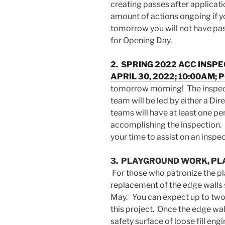
creating passes after applicati
amount of actions ongoing if y
tomorrow you will not have pass
for Opening Day.
2. SPRING 2022 ACC INSP
APRIL 30, 2022; 10:00AM; 
tomorrow morning! The inspec
team will be led by either a Di
teams will have at least one p
accomplishing the inspection. 
your time to assist on an insp
3. PLAYGROUND WORK, PLA
For those who patronize the pl
replacement of the edge walls s
May. You can expect up to two
this project. Once the edge wall
safety surface of loose fill en