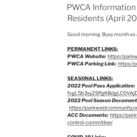
ON
PWCA Information
Residents (April 2
Good morning. Busy month so a 
PERMANENT LINKS:
PWCA Website:
https://park
PWCA Parking Link:
https:/
SEASONAL LINKS:
2022 Pool Pass Application:
fvgL5b3sy2SPgKBdgLC0VAj
2022 Pool Season Document
https://parkwestcommunity.o
ACC Documents:
https://par
control-committee/