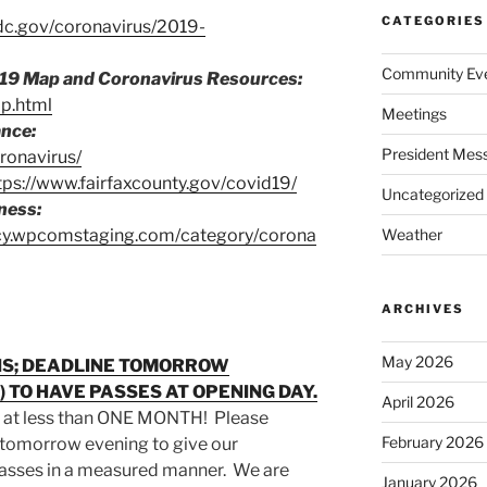
CATEGORIES
dc.gov/coronavirus/2019-
Community Ev
19 Map and Coronavirus Resources:
ap.html
Meetings
ance:
President Mes
ronavirus/
tps://www.fairfaxcounty.gov/covid19/
Uncategorized
ness:
ncy.wpcomstaging.com/category/corona
Weather
ARCHIVES
May 2026
ONS; DEADLINE TOMORROW
2) TO HAVE PASSES AT OPENING DAY.
April 2026
 at less than ONE MONTH! Please
February 2026
 tomorrow evening to give our
passes in a measured manner. We are
January 2026