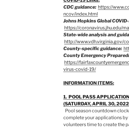
COVID-19 Links:
CDC guidance:
https://www.c
ncov/index.html
Johns Hopkins Global COVID-
https://coronavirus.jhu.edu/m
State-wide analysis and guid
http://www.vdh.virginia.gov/co
County-specific guidance:
ht
County Emergency Prepared
https://fairfaxcountyemerge
virus-covid-19/
INFORMATION ITEMS:
1. POOL PASS APPLICATI
(SATURDAY, APRIL 30, 202
Pool season countdown clock
complete your applications by
volunteers time to create the 