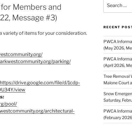
Search
 for Members and
for:
022, Message #3)
RECENT POS
variety of items for your consideration.
PWCA Informat
(May 2026, Me
westcommunity.org/
PWCA Informat
/parkwestcommunity.org/parking/
(April 2026, M
Tree Removal 
https://drive.google.com/file/d/1cdp-
Malone Court 
DU34Y/view
Snow Emergency
s:
Saturday, Febr
rg/pool/
kwestcommunity.org/architectural-
PWCA Informat
(February 202