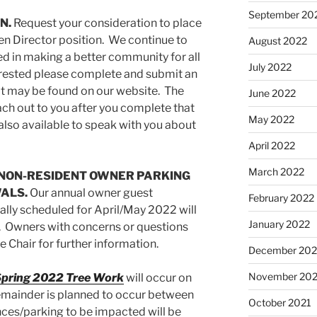
September 20
N.
Request your consideration to place
pen Director position. We continue to
August 2022
ed in making a better community for all
July 2022
terested please complete and submit an
t may be found on our website. The
June 2022
ch out to you after you complete that
May 2022
 also available to speak with you about
April 2022
March 2022
 NON-RESIDENT OWNER PARKING
ALS.
Our annual owner guest
February 2022
ally scheduled for April/May 2022 will
January 2022
. Owners with concerns or questions
 Chair for further information.
December 202
November 202
pring 2022 Tree Work
will occur on
mainder is planned to occur between
October 2021
ces/parking to be impacted will be