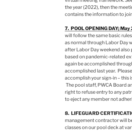
virtual meeting framework. See
the year (2022), then the mee
contains the information to joi
7. POOL OPENIN
G DAY; May 
will follow the same basic rules
as normal through Labor Day w
after Labor Day weekend also 
based on pandemic-related exter
again be accomplished throug
accomplished last year. Please
accomplish your sign-in – this i
The pool staff, PWCA Board a
right to refuse entry to any p
to eject any member not adherin
8. LIFEGUARD CERTIFICAT
management contractor will be 
classes on our pool deck at va