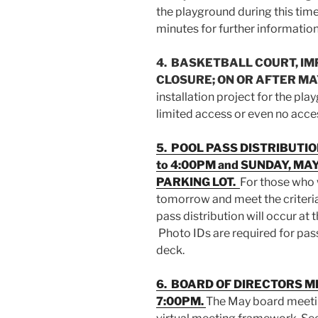
the playground during this ti
minutes for further information
4. BASKETBALL COURT, IM
CLOSURE; ON OR AFTER MAY
installation project for the pl
limited access or even no acces
5. POOL PASS DISTRIBUTIO
to 4:00PM and SUNDAY, MAY
PARKING LOT.
For those who 
tomorrow and meet the criteria
pass distribution will occur at 
Photo IDs are required for pas
deck.
6. BOARD OF DIRECTORS ME
7:00PM.
The May board meetin