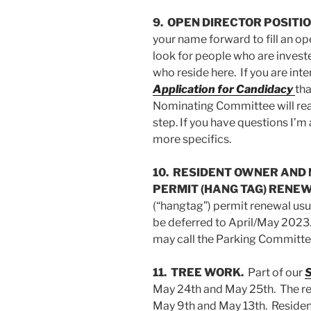
9. OPEN DIRECTOR POSITIO
your name forward to fill an o
look for people who are invest
who reside here. If you are in
Application for Candidacy
tha
Nominating Committee will rea
step. If you have questions I’m
more specifics.
10. RESIDENT OWNER AND
PERMIT (HANG TAG) RENEW
(“hangtag”) permit renewal usu
be deferred to April/May 2023
may call the Parking Committee
11. TREE WORK.
Part of our
S
May 24th and May 25th. The re
May 9th and May 13th. Residen