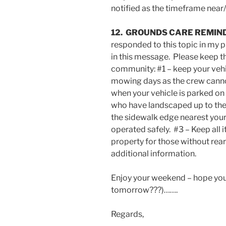
notified as the timeframe nea
12. GROUNDS CARE REMIN
responded to this topic in my
in this message. Please keep th
community: #1 – keep your vehi
mowing days as the crew canno
when your vehicle is parked on 
who have landscaped up to the 
the sidewalk edge nearest your
operated safely. #3 – Keep all i
property for those without rea
additional information.
Enjoy your weekend – hope you
tomorrow???)…….
Regards,