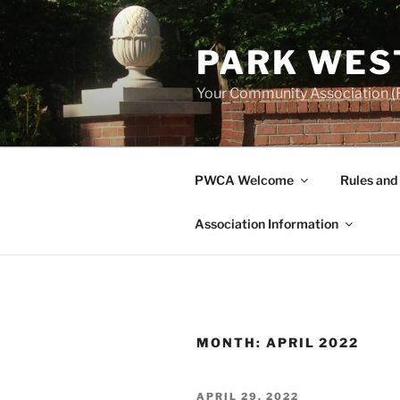
Skip
to
PARK WES
content
Your Community Association (F
PWCA Welcome
Rules and
Association Information
MONTH:
APRIL 2022
POSTED
APRIL 29, 2022