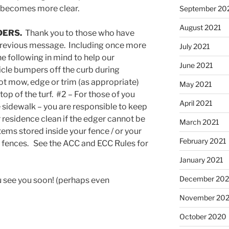
r/becomes more clear.
September 20
August 2021
DERS.
Thank you to those who have
 previous message. Including once more
July 2021
e following in mind to help our
June 2021
cle bumpers off the curb during
t mow, edge or trim (as appropriate)
May 2021
top of the turf. #2 – For those of you
April 2021
sidewalk – you are responsible to keep
 residence clean if the edger cannot be
March 2021
tems stored inside your fence / or your
February 2021
r fences. See the ACC and ECC Rules for
January 2021
December 20
 see you soon! (perhaps even
November 20
October 2020