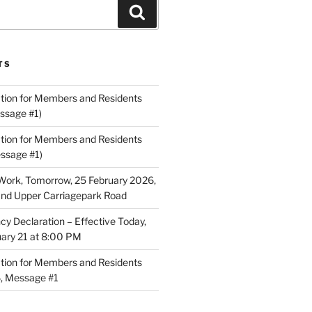
Search
TS
ion for Members and Residents
ssage #1)
ion for Members and Residents
essage #1)
Work, Tomorrow, 25 February 2026,
and Upper Carriagepark Road
 Declaration – Effective Today,
uary 21 at 8:00 PM
ion for Members and Residents
6, Message #1