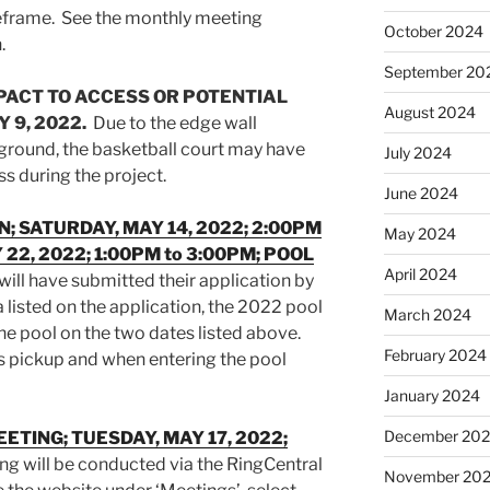
meframe. See the monthly meeting
October 2024
.
September 20
PACT TO ACCESS OR POTENTIAL
August 2024
 9, 2022.
Due to the edge wall
ayground, the basketball court may have
July 2024
s during the project.
June 2024
N; SATURDAY, MAY 14, 2022; 2:00PM
May 2024
 22, 2022; 1:00PM to 3:00PM; POOL
April 2024
will have submitted their application by
 listed on the application, the 2022 pool
March 2024
the pool on the two dates listed above.
February 2024
s pickup and when entering the pool
January 2024
December 20
ETING; TUESDAY, MAY 17, 2022;
g will be conducted via the RingCentral
November 20