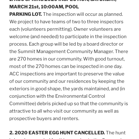
MARCH 21st, 10:00AM, POOL
PARKING LOT.
The inspection will occur as planned.
We project to have teams of two to three inspectors
each (volunteers permitting). Owner volunteers are
welcome (and needed) to participate in the inspection
process. Each group will be led by a board director or
the Summit Management Community Manager. There
are 270 homes in our community. With good turnout,
most of the 270 homes can be inspected in one day.
ACC inspections are important to preserve the value
of our community and our residences by keeping the
exteriors in good shape, the yards maintained, and (in
conjunction with the Environmental Control
Committee) debris picked up so that the community is
attractive to all who visit our community as well as
prospective buyers and renters.
2. 2020 EASTER EGG HUNT CANCELLED.
The hunt