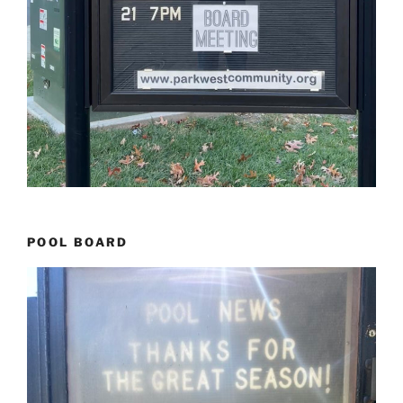
POOL BOARD