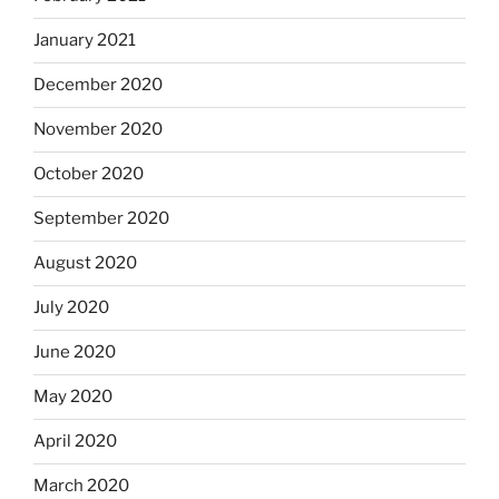
January 2021
December 2020
November 2020
October 2020
September 2020
August 2020
July 2020
June 2020
May 2020
April 2020
March 2020