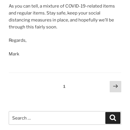
As you can tell, a mixture of COVID-19-related items
and regular items. Stay safe, keep your social
distancing measures in place, and hopefully we’ll be
through this fairly soon.
Regards,
Mark
Posts
Next
Page
1
page
navigation
Search
Search
for: