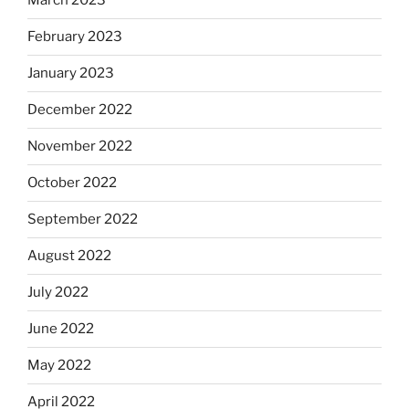
March 2023
February 2023
January 2023
December 2022
November 2022
October 2022
September 2022
August 2022
July 2022
June 2022
May 2022
April 2022