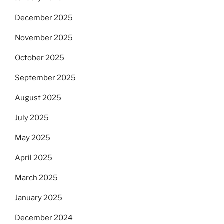
December 2025
November 2025
October 2025
September 2025
August 2025
July 2025
May 2025
April 2025
March 2025
January 2025
December 2024