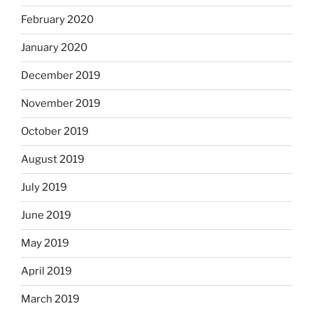
February 2020
January 2020
December 2019
November 2019
October 2019
August 2019
July 2019
June 2019
May 2019
April 2019
March 2019