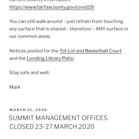
https://www.fairfaxcounty.gov/covid19/
You can still walk around – just refrain from touching
any surface that is shared – therefore – ANY surface in
our common areas.
Notices posted for the
Tot Lot and Basketball Court
and the
Lending Library Patio
.
Stay safe and well,
Mark
POSTED
MARCH 21, 2020
ON
SUMMIT MANAGEMENT OFFICES
CLOSED 23-27 MARCH 2020