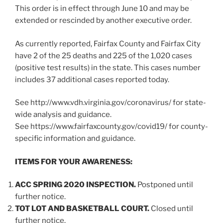
This order is in effect through June 10 and may be
extended or rescinded by another executive order.
As currently reported, Fairfax County and Fairfax City
have 2 of the 25 deaths and 225 of the 1,020 cases
(positive test results) in the state. This cases number
includes 37 additional cases reported today.
See http://www.vdh.virginia.gov/coronavirus/ for state-
wide analysis and guidance.
See https://www.fairfaxcounty.gov/covid19/ for county-
specific information and guidance.
ITEMS FOR YOUR AWARENESS:
ACC SPRING 2020 INSPECTION.
Postponed until
further notice.
TOT LOT AND BASKETBALL COURT.
Closed until
further notice.