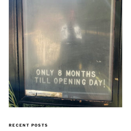
RECENT POSTS