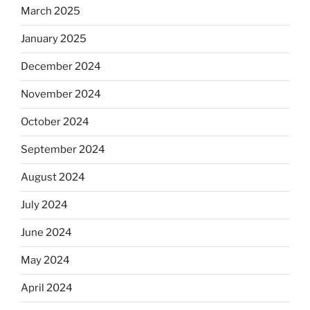
March 2025
January 2025
December 2024
November 2024
October 2024
September 2024
August 2024
July 2024
June 2024
May 2024
April 2024