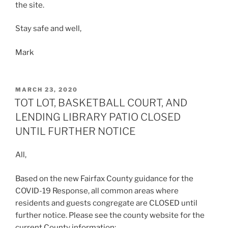
the site.
Stay safe and well,
Mark
POSTED
MARCH 23, 2020
ON
TOT LOT, BASKETBALL COURT, AND
LENDING LIBRARY PATIO CLOSED
UNTIL FURTHER NOTICE
All,
Based on the new Fairfax County guidance for the
COVID-19 Response, all common areas where
residents and guests congregate are CLOSED until
further notice. Please see the county website for the
current County information: