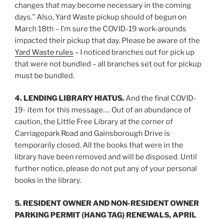
changes that may become necessary in the coming
days.” Also, Yard Waste pickup should of begun on
March 18th – I’m sure the COVID-19 work-arounds
impacted their pickup that day. Please be aware of the
Yard Waste rules
– I noticed branches out for pick up
that were not bundled – all branches set out for pickup
must be bundled.
4. LENDING LIBRARY HIATUS.
And the final COVID-
19- item for this message…. Out of an abundance of
caution, the Little Free Library at the corner of
Carriagepark Road and Gainsborough Drive is
temporarily closed. All the books that were in the
library have been removed and will be disposed. Until
further notice, please do not put any of your personal
books in the library.
5. RESIDENT OWNER AND NON-RESIDENT OWNER
PARKING PERMIT (HANG TAG) RENEWALS, APRIL