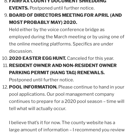
FAIRFAX COUNTY DOCUMENT SHREDDING
EVENTS.
Postponed until further notice.
BOARD OF DIRECTORS MEETING FOR APRIL (AND
MOST PROBABLY MAY) 2020.
Held either by the voice conference bridge as
employed during the March meeting or by using one of
the online meeting platforms. Specifics are under
discussion.
2020 EASTER EGG HUNT.
Canceled for this year.
RESIDENT OWNER AND NON-RESIDENT OWNER
PARKING PERMIT (HANG TAG) RENEWALS.
Postponed until further notice.
POOL INFORMATION.
Please continue to hand in your
pool applications. Our pool management company
continues to prepare for a 2020 pool season – time will
tell what will actually occur.
I believe that’s it for now. The county website has a
large amount of information – I recommend you review