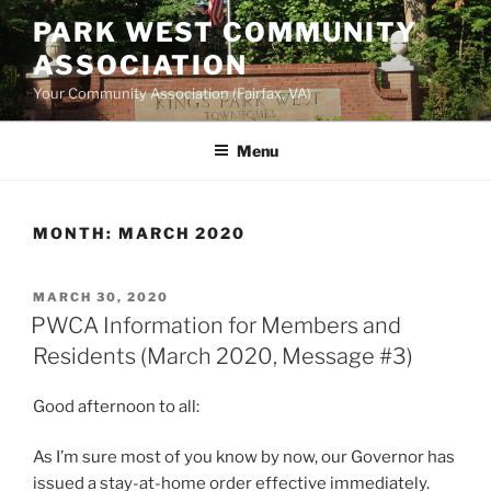
Skip
PARK WEST COMMUNITY
to
ASSOCIATION
content
Your Community Association (Fairfax, VA)
Menu
MONTH:
MARCH 2020
POSTED
MARCH 30, 2020
ON
PWCA Information for Members and
Residents (March 2020, Message #3)
Good afternoon to all:
As I’m sure most of you know by now, our Governor has
issued a stay-at-home order effective immediately.