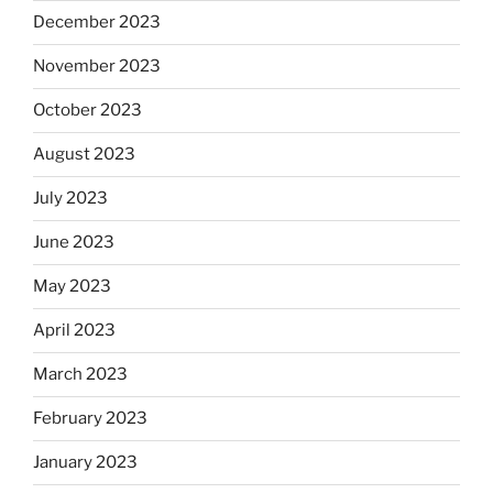
December 2023
November 2023
October 2023
August 2023
July 2023
June 2023
May 2023
April 2023
March 2023
February 2023
January 2023