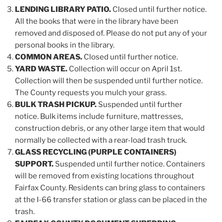
LENDING LIBRARY PATIO.
Closed until further notice.
All the books that were in the library have been
removed and disposed of. Please do not put any of your
personal books in the library.
COMMON AREAS.
Closed until further notice.
YARD WASTE.
Collection will occur on April 1st.
Collection will then be suspended until further notice.
The County requests you mulch your grass.
BULK TRASH PICKUP.
Suspended until further
notice. Bulk items include furniture, mattresses,
construction debris, or any other large item that would
normally be collected with a rear-load trash truck.
GLASS RECYCLING (PURPLE CONTAINERS)
SUPPORT.
Suspended until further notice. Containers
will be removed from existing locations throughout
Fairfax County. Residents can bring glass to containers
at the I-66 transfer station or glass can be placed in the
trash.