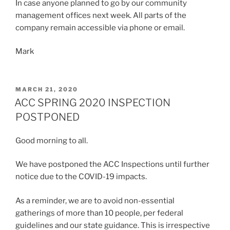
In case anyone planned to go by our community
management offices next week. All parts of the
company remain accessible via phone or email.
Mark
POSTED
MARCH 21, 2020
ON
ACC SPRING 2020 INSPECTION
POSTPONED
Good morning to all.
We have postponed the ACC Inspections until further
notice due to the COVID-19 impacts.
As a reminder, we are to avoid non-essential
gatherings of more than 10 people, per federal
guidelines and our state guidance. This is irrespective