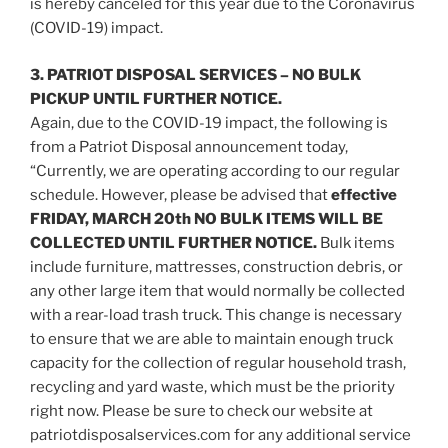
is hereby canceled for this year due to the Coronavirus
(COVID-19) impact.
3. PATRIOT DISPOSAL SERVICES – NO BULK
PICKUP UNTIL FURTHER NOTICE.
Again, due to the COVID-19 impact, the following is
from a Patriot Disposal announcement today,
“Currently, we are operating according to our regular
schedule. However, please be advised that
effective
FRIDAY, MARCH 20th NO BULK ITEMS WILL BE
COLLECTED UNTIL FURTHER NOTICE.
Bulk items
include furniture, mattresses, construction debris, or
any other large item that would normally be collected
with a rear-load trash truck. This change is necessary
to ensure that we are able to maintain enough truck
capacity for the collection of regular household trash,
recycling and yard waste, which must be the priority
right now. Please be sure to check our website at
patriotdisposalservices.com for any additional service