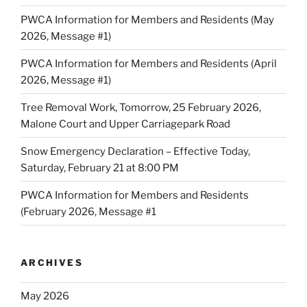
PWCA Information for Members and Residents (May
2026, Message #1)
PWCA Information for Members and Residents (April
2026, Message #1)
Tree Removal Work, Tomorrow, 25 February 2026,
Malone Court and Upper Carriagepark Road
Snow Emergency Declaration – Effective Today,
Saturday, February 21 at 8:00 PM
PWCA Information for Members and Residents
(February 2026, Message #1
ARCHIVES
May 2026