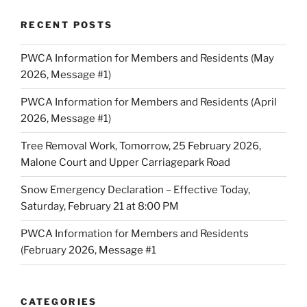
RECENT POSTS
PWCA Information for Members and Residents (May
2026, Message #1)
PWCA Information for Members and Residents (April
2026, Message #1)
Tree Removal Work, Tomorrow, 25 February 2026,
Malone Court and Upper Carriagepark Road
Snow Emergency Declaration – Effective Today,
Saturday, February 21 at 8:00 PM
PWCA Information for Members and Residents
(February 2026, Message #1
CATEGORIES