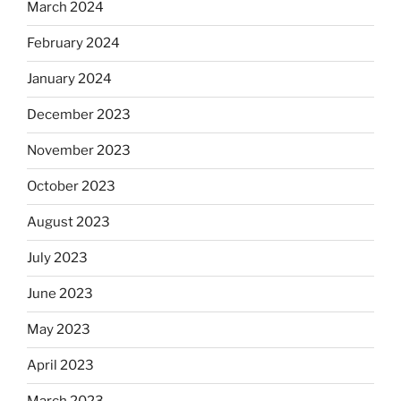
March 2024
February 2024
January 2024
December 2023
November 2023
October 2023
August 2023
July 2023
June 2023
May 2023
April 2023