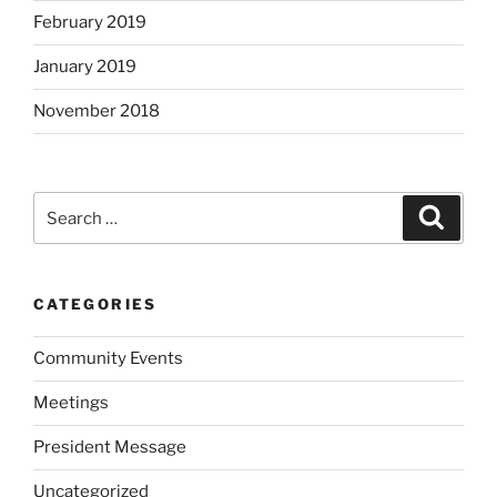
February 2019
January 2019
November 2018
Search
Search
for:
CATEGORIES
Community Events
Meetings
President Message
Uncategorized