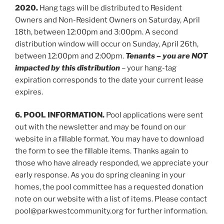
2020.
Hang tags will be distributed to Resident
Owners and Non-Resident Owners on Saturday, April
18th, between 12:00pm and 3:00pm. A second
distribution window will occur on Sunday, April 26th,
between 12:00pm and 2:00pm.
Tenants – you are NOT
impacted by this distribution
– your hang-tag
expiration corresponds to the date your current lease
expires.
6. POOL INFORMATION.
Pool applications were sent
out with the newsletter and may be found on our
website in a fillable format. You may have to download
the form to see the fillable items. Thanks again to
those who have already responded, we appreciate your
early response. As you do spring cleaning in your
homes, the pool committee has a requested donation
note on our website with a list of items. Please contact
pool@parkwestcommunity.org for further information.