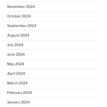
November 2024
October 2024
September 2024
August 2024
July 2024
June 2024
May 2024
April 2024
March 2024
February 2024
January 2024