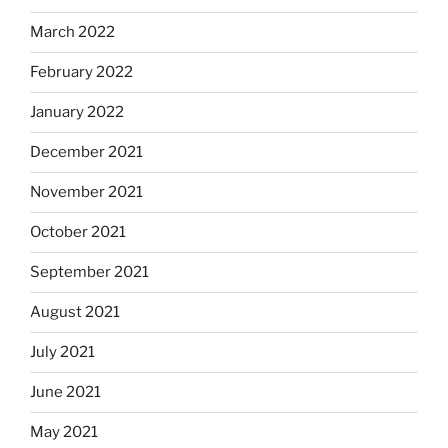
March 2022
February 2022
January 2022
December 2021
November 2021
October 2021
September 2021
August 2021
July 2021
June 2021
May 2021