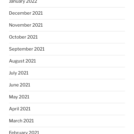
January 2022
December 2021
November 2021
October 2021
September 2021
August 2021
July 2021
June 2021
May 2021
April 2021
March 2021
February 2021