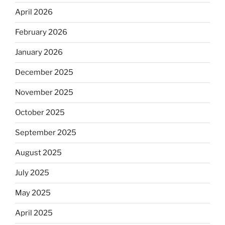
April 2026
February 2026
January 2026
December 2025
November 2025
October 2025
September 2025
August 2025
July 2025
May 2025
April 2025