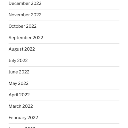
December 2022
November 2022
October 2022
September 2022
August 2022
July 2022
June 2022
May 2022
April 2022
March 2022
February 2022