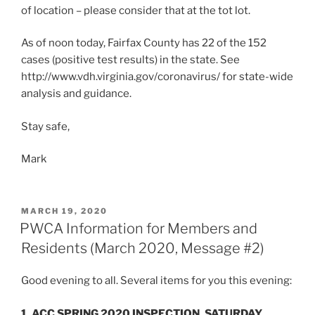
of location – please consider that at the tot lot.
As of noon today, Fairfax County has 22 of the 152
cases (positive test results) in the state. See
http://www.vdh.virginia.gov/coronavirus/ for state-wide
analysis and guidance.
Stay safe,
Mark
POSTED
MARCH 19, 2020
ON
PWCA Information for Members and
Residents (March 2020, Message #2)
Good evening to all. Several items for you this evening:
1. ACC SPRING 2020 INSPECTION, SATURDAY,