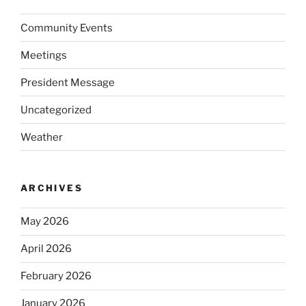
Community Events
Meetings
President Message
Uncategorized
Weather
ARCHIVES
May 2026
April 2026
February 2026
January 2026