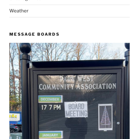
Weather
MESSAGE BOARDS