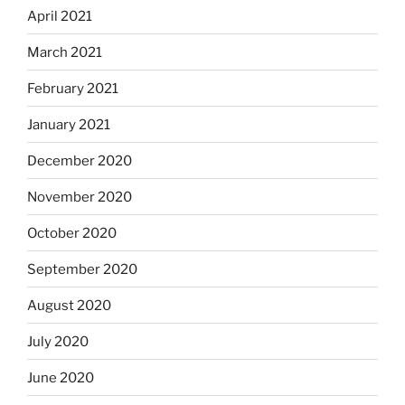
April 2021
March 2021
February 2021
January 2021
December 2020
November 2020
October 2020
September 2020
August 2020
July 2020
June 2020