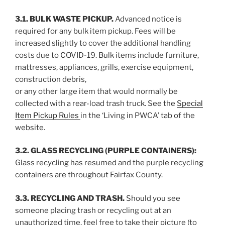
3.1. BULK WASTE PICKUP.
Advanced notice is
required for any bulk item pickup. Fees will be
increased slightly to cover the additional handling
costs due to COVID-19. Bulk items include furniture,
mattresses, appliances, grills, exercise equipment,
construction debris,
or any other large item that would normally be
collected with a rear-load trash truck. See the
Special
Item Pickup Rules
in the ‘Living in PWCA’ tab of the
website.
3.2. GLASS RECYCLING (PURPLE CONTAINERS):
Glass recycling has resumed and the purple recycling
containers are throughout Fairfax County.
3.3. RECYCLING AND TRASH.
Should you see
someone placing trash or recycling out at an
unauthorized time, feel free to take their picture (to