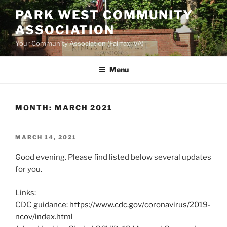
Skip
PARK WEST COMMUNITY
to
ASSOCIATION
content
Your Community Association (Fairfax, VA)
Menu
MONTH:
MARCH 2021
POSTED
MARCH 14, 2021
ON
Good evening. Please find listed below several updates
for you.
Links:
CDC guidance:
https://www.cdc.gov/coronavirus/2019-
ncov/index.html