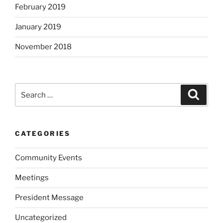
February 2019
January 2019
November 2018
Search
Search
for:
CATEGORIES
Community Events
Meetings
President Message
Uncategorized