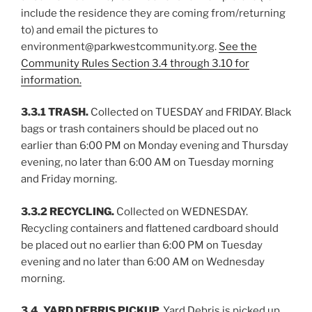
include the residence they are coming from/returning
to) and email the pictures to
environment@parkwestcommunity.org.
See the
Community Rules Section 3.4 through 3.10 for
information.
3.3.1 TRASH.
Collected on TUESDAY and FRIDAY. Black
bags or trash containers should be placed out no
earlier than 6:00 PM on Monday evening and Thursday
evening, no later than 6:00 AM on Tuesday morning
and Friday morning.
3.3.2 RECYCLING.
Collected on WEDNESDAY.
Recycling containers and flattened cardboard should
be placed out no earlier than 6:00 PM on Tuesday
evening and no later than 6:00 AM on Wednesday
morning.
3.4. YARD DEBRIS PICKUP.
Yard Debris is picked up