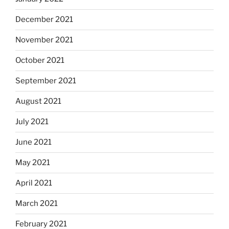
December 2021
November 2021
October 2021
September 2021
August 2021
July 2021
June 2021
May 2021
April 2021
March 2021
February 2021