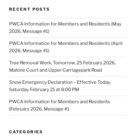
RECENT POSTS
PWCA Information for Members and Residents (May
2026, Message #1)
PWCA Information for Members and Residents (April
2026, Message #1)
Tree Removal Work, Tomorrow, 25 February 2026,
Malone Court and Upper Carriagepark Road
Snow Emergency Declaration – Effective Today,
Saturday, February 21 at 8:00 PM
PWCA Information for Members and Residents
(February 2026, Message #1
CATEGORIES