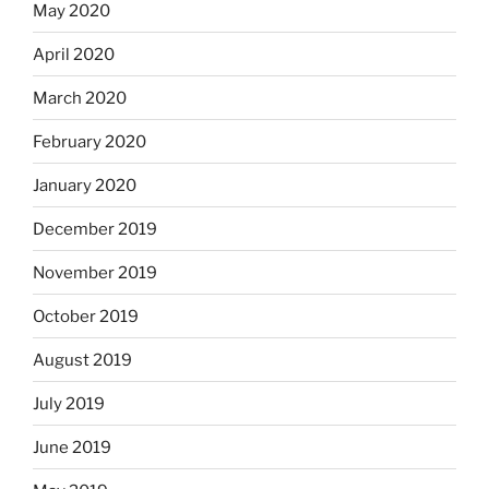
May 2020
April 2020
March 2020
February 2020
January 2020
December 2019
November 2019
October 2019
August 2019
July 2019
June 2019