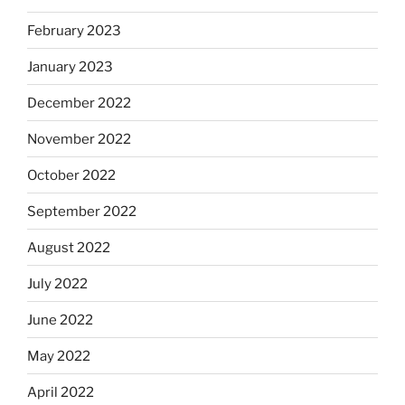
February 2023
January 2023
December 2022
November 2022
October 2022
September 2022
August 2022
July 2022
June 2022
May 2022
April 2022