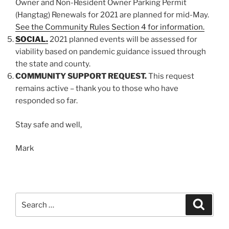
Owner and Non-Resident Owner Parking Permit
(Hangtag) Renewals for 2021 are planned for mid-May.
See the Community Rules Section 4 for information.
SOCIAL.
2021 planned events will be assessed for
viability based on pandemic guidance issued through
the state and county.
COMMUNITY SUPPORT REQUEST.
This request
remains active – thank you to those who have
responded so far.
Stay safe and well,
Mark
Search
Search
for: