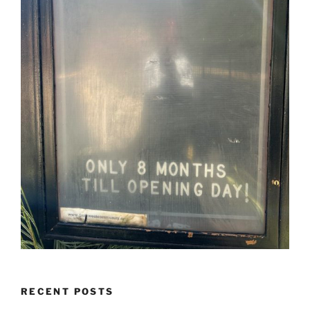
RECENT POSTS