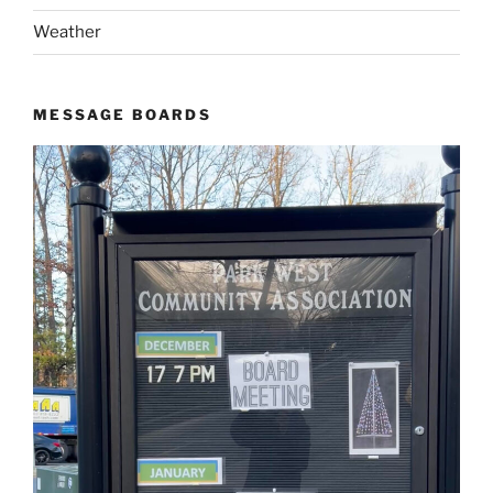
Weather
MESSAGE BOARDS