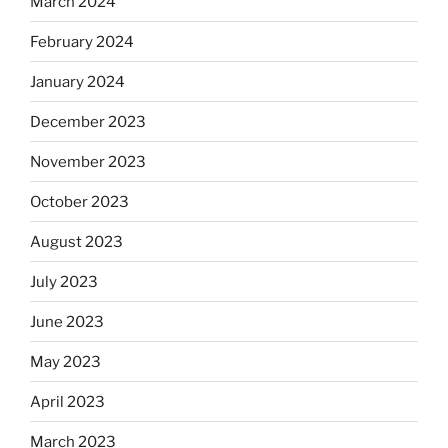
March 2024
February 2024
January 2024
December 2023
November 2023
October 2023
August 2023
July 2023
June 2023
May 2023
April 2023
March 2023