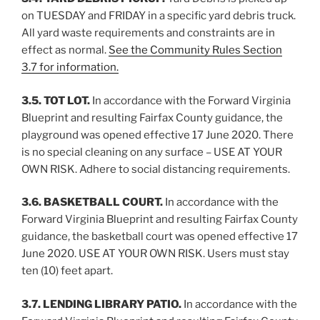
on TUESDAY and FRIDAY in a specific yard debris truck.
All yard waste requirements and constraints are in
effect as normal.
See the Community Rules Section
3.7 for information.
3.5. TOT LOT.
In accordance with the Forward Virginia
Blueprint and resulting Fairfax County guidance, the
playground was opened effective 17 June 2020. There
is no special cleaning on any surface – USE AT YOUR
OWN RISK. Adhere to social distancing requirements.
3.6. BASKETBALL COURT.
In accordance with the
Forward Virginia Blueprint and resulting Fairfax County
guidance, the basketball court was opened effective 17
June 2020. USE AT YOUR OWN RISK. Users must stay
ten (10) feet apart.
3.7. LENDING LIBRARY PATIO.
In accordance with the