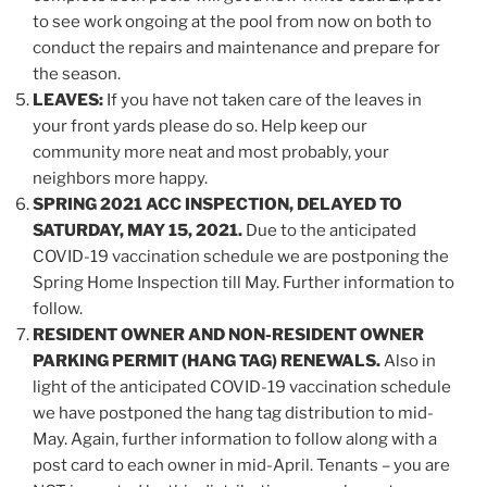
to see work ongoing at the pool from now on both to
conduct the repairs and maintenance and prepare for
the season.
LEAVES:
If you have not taken care of the leaves in
your front yards please do so. Help keep our
community more neat and most probably, your
neighbors more happy.
SPRING 2021 ACC INSPECTION, DELAYED TO
SATURDAY, MAY 15, 2021.
Due to the anticipated
COVID-19 vaccination schedule we are postponing the
Spring Home Inspection till May. Further information to
follow.
RESIDENT OWNER AND NON-RESIDENT OWNER
PARKING PERMIT (HANG TAG) RENEWALS.
Also in
light of the anticipated COVID-19 vaccination schedule
we have postponed the hang tag distribution to mid-
May. Again, further information to follow along with a
post card to each owner in mid-April. Tenants – you are