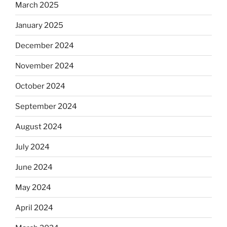
March 2025
January 2025
December 2024
November 2024
October 2024
September 2024
August 2024
July 2024
June 2024
May 2024
April 2024