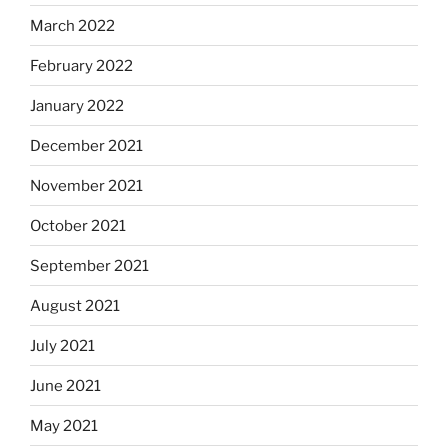
March 2022
February 2022
January 2022
December 2021
November 2021
October 2021
September 2021
August 2021
July 2021
June 2021
May 2021