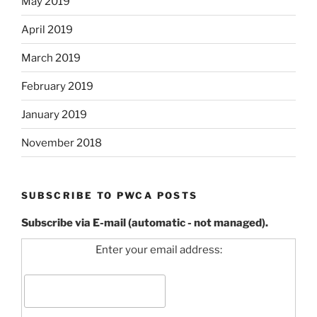
May 2019
April 2019
March 2019
February 2019
January 2019
November 2018
SUBSCRIBE TO PWCA POSTS
Subscribe via E-mail (automatic - not managed).
Enter your email address: