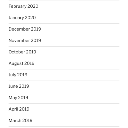
February 2020
January 2020
December 2019
November 2019
October 2019
August 2019
July 2019
June 2019
May 2019
April 2019
March 2019