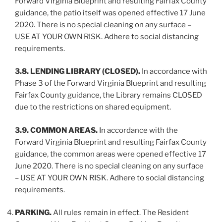
Forward Virginia Blueprint and resulting Fairfax County
guidance, the patio itself was opened effective 17 June
2020. There is no special cleaning on any surface –
USE AT YOUR OWN RISK. Adhere to social distancing
requirements.
3.8. LENDING LIBRARY (CLOSED).
In accordance with
Phase 3 of the Forward Virginia Blueprint and resulting
Fairfax County guidance, the Library remains CLOSED
due to the restrictions on shared equipment.
3.9. COMMON AREAS.
In accordance with the
Forward Virginia Blueprint and resulting Fairfax County
guidance, the common areas were opened effective 17
June 2020. There is no special cleaning on any surface
– USE AT YOUR OWN RISK. Adhere to social distancing
requirements.
PARKING.
All rules remain in effect. The Resident