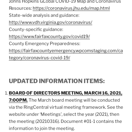
Johns Hopkins GLobal COVID-19 Map and Coronavirus
Resources:
https://coronavirus.jhu.edu/map.html
State-wide analysis and guidance:
http://www.vdh.virginia.gov/coronavirus/
County-specific guidance:
https://www.fairfaxcounty.gov/covid19/
County Emergency Preparedness:
https://fairfaxcountyemergency.wpcomstaging.com/ca
tegory/coronavirus-covid-19/
UPDATED INFORMATION ITEMS:
BOARD OF DIRECTORS MEETING, MARCH 16, 2021,
7:00PM.
The March board meeting will be conducted
via the RingCentral virtual meeting framework. See the
website under ‘Meetings’, select the year (2021), then
the meeting (20210316). Document #01-1 contains the
information to join the meeting.