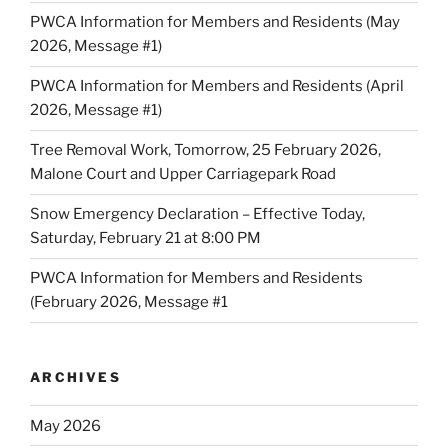
PWCA Information for Members and Residents (May
2026, Message #1)
PWCA Information for Members and Residents (April
2026, Message #1)
Tree Removal Work, Tomorrow, 25 February 2026,
Malone Court and Upper Carriagepark Road
Snow Emergency Declaration – Effective Today,
Saturday, February 21 at 8:00 PM
PWCA Information for Members and Residents
(February 2026, Message #1
ARCHIVES
May 2026