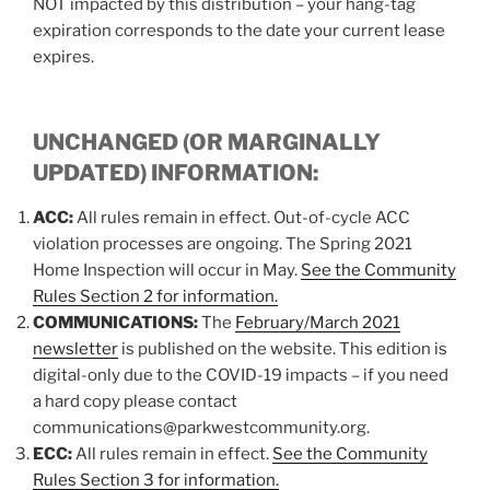
NOT impacted by this distribution – your hang-tag
expiration corresponds to the date your current lease
expires.
UNCHANGED (OR MARGINALLY
UPDATED) INFORMATION:
ACC:
All rules remain in effect. Out-of-cycle ACC
violation processes are ongoing. The Spring 2021
Home Inspection will occur in May.
See the Community
Rules Section 2 for information.
COMMUNICATIONS:
The
February/March 2021
newsletter
is published on the website. This edition is
digital-only due to the COVID-19 impacts – if you need
a hard copy please contact
communications@parkwestcommunity.org.
ECC:
All rules remain in effect.
See the Community
Rules Section 3 for information.