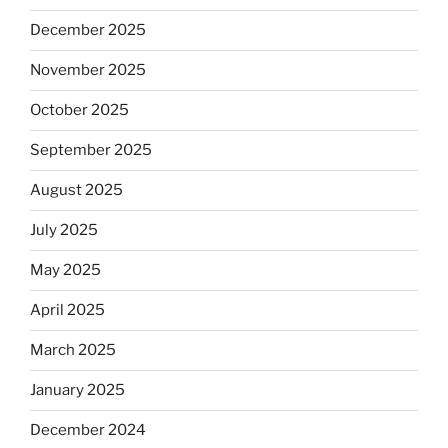
December 2025
November 2025
October 2025
September 2025
August 2025
July 2025
May 2025
April 2025
March 2025
January 2025
December 2024