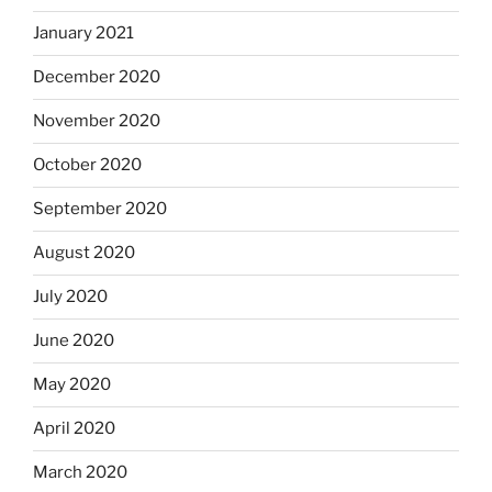
January 2021
December 2020
November 2020
October 2020
September 2020
August 2020
July 2020
June 2020
May 2020
April 2020
March 2020