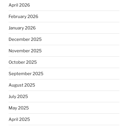
April 2026
February 2026
January 2026
December 2025
November 2025
October 2025
September 2025
August 2025
July 2025
May 2025
April 2025