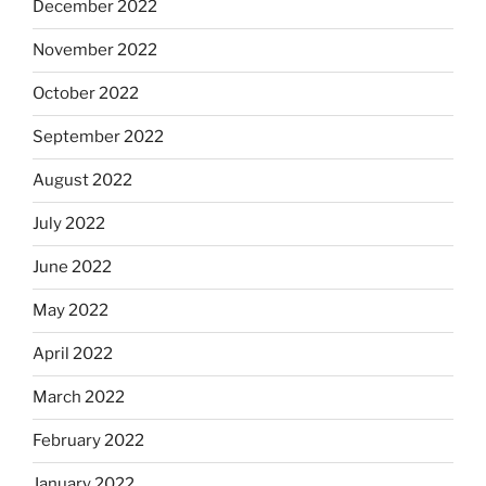
December 2022
November 2022
October 2022
September 2022
August 2022
July 2022
June 2022
May 2022
April 2022
March 2022
February 2022
January 2022