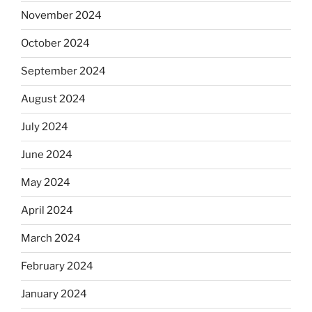
November 2024
October 2024
September 2024
August 2024
July 2024
June 2024
May 2024
April 2024
March 2024
February 2024
January 2024