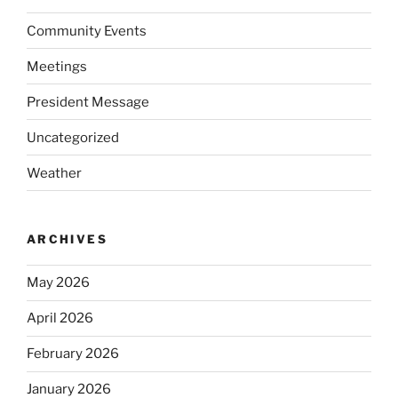
Community Events
Meetings
President Message
Uncategorized
Weather
ARCHIVES
May 2026
April 2026
February 2026
January 2026