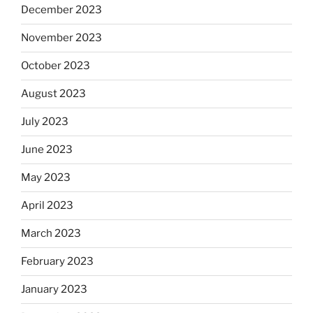
December 2023
November 2023
October 2023
August 2023
July 2023
June 2023
May 2023
April 2023
March 2023
February 2023
January 2023