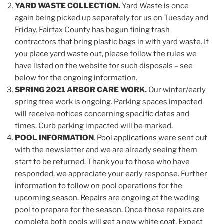
YARD WASTE COLLECTION.
Yard Waste is once
again being picked up separately for us on Tuesday and
Friday. Fairfax County has begun fining trash
contractors that bring plastic bags in with yard waste. If
you place yard waste out, please follow the rules we
have listed on the website for such disposals – see
below for the ongoing information.
SPRING 2021 ARBOR CARE WORK.
Our winter/early
spring tree work is ongoing. Parking spaces impacted
will receive notices concerning specific dates and
times. Curb parking impacted will be marked.
POOL INFORMATION
.
Pool applications
were sent out
with the newsletter and we are already seeing them
start to be returned. Thank you to those who have
responded, we appreciate your early response. Further
information to follow on pool operations for the
upcoming season. Repairs are ongoing at the wading
pool to prepare for the season. Once those repairs are
complete both pools will get a new white coat. Expect