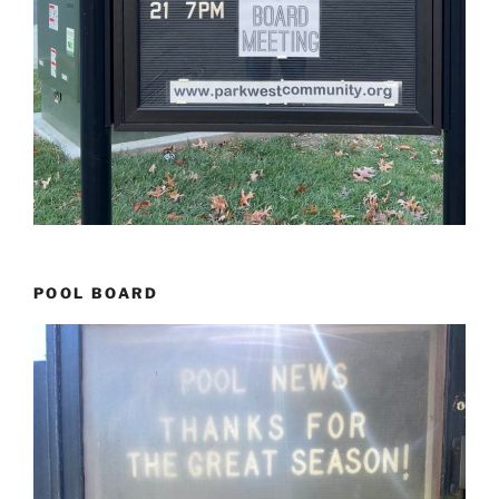
POOL BOARD