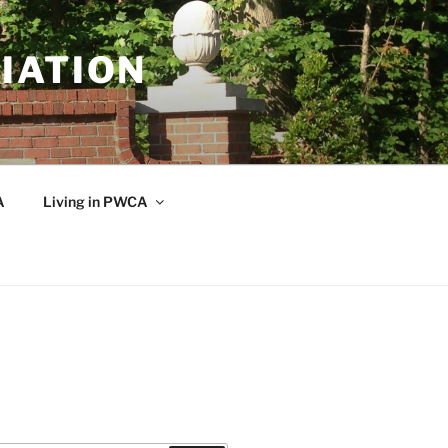
IATION
A
Living in PWCA