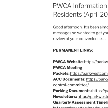
ON
PWCA Information
Residents (April 2
Good afternoon. It’s been al
messages so wanted to get you 
review at your convenience…..
PERMANENT LINKS:
PWCA Website:
https://park
PWCA Meeting
Packets:
https://parkwestcom
ACC Documents:
https://par
control-committee/
Parking Documents:
https://
Newsletters:
https://parkwes
Quarterly Assessment Timeli