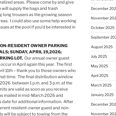
uralized areas. Please come by and give
 will supply the bags and trash
December 20
long trousers as the growing season
November 20
areas. I could also use some help working
sues at the pool if you’d be interested in
October 2025
September 20
NON-RESIDENT OWNER PARKING
August 2025
LS; SUNDAY, APRIL 19,2026;
July 2025
ARKING LOT.
Our annual owner guest
occur in April again this year. The first
May 2025
il 11th – thank you to those owners who
April 2025
hat time. The final distribution window
9, 2026 between 1 p.m. and 3 p.m. at the
March 2025
its are valid as soon as you receive
January 2025
was mailed in mid-March 2026 and
s date for additional information. After
December 20
current resident-owner guest and non-
 will be subject to towing from the
November 20