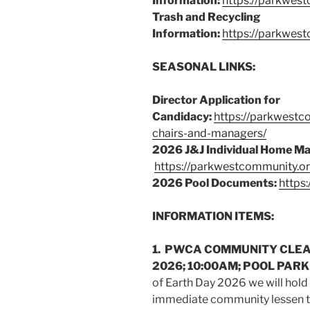
Information:
https://parkwest
Trash and Recycling
Information:
https://parkwes
SEASONAL LINKS:
Director Application for
Candidacy:
https://parkwestc
chairs-and-managers/
2026 J&J Individual Home M
https://parkwestcommunity.o
2026 Pool Documents:
https
INFORMATION ITEMS:
1. PWCA COMMUNITY CLEAN
2026; 10:00AM; POOL PARKI
of Earth Day 2026 we will hold
immediate community lessen th