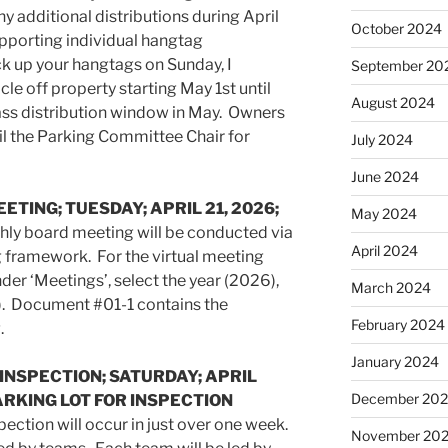
 additional distributions during April
October 2024
pporting individual hangtag
ck up your hangtags on Sunday, I
September 20
e off property starting May 1st until
August 2024
ass distribution window in May. Owners
il the Parking Committee Chair for
July 2024
June 2024
ETING; TUESDAY; APRIL 21, 2026;
May 2024
ly board meeting will be conducted via
April 2024
g framework. For the virtual meeting
der ‘Meetings’, select the year (2026),
March 2024
. Document #01-1 contains the
February 2024
.
January 2024
 INSPECTION; SATURDAY; APRIL
December 20
PARKING LOT FOR INSPECTION
pection will occur in just over one week.
November 20