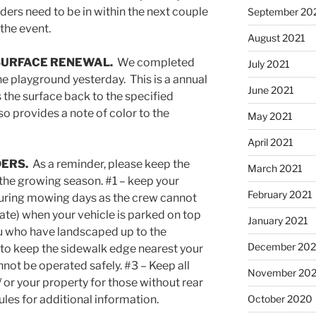
ders need to be in within the next couple
September 20
the event.
August 2021
SURFACE RENEWAL.
We completed
July 2021
he playground yesterday. This is a annual
June 2021
 the surface back to the specified
so provides a note of color to the
May 2021
April 2021
DERS.
As a reminder, please keep the
March 2021
 the growing season. #1 – keep your
February 2021
during mowing days as the crew cannot
ate) when your vehicle is parked on top
January 2021
you who have landscaped up to the
December 20
 to keep the sidewalk edge nearest your
nnot be operated safely. #3 – Keep all
November 20
/ or your property for those without rear
les for additional information.
October 2020