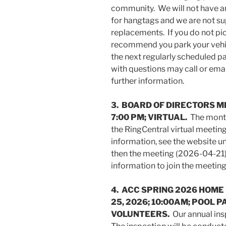
community. We will not have any
for hangtags and we are not su
replacements. If you do not pi
recommend you park your vehicl
the next regularly scheduled p
with questions may call or ema
further information.
3. BOARD OF DIRECTORS ME
7:00 PM; VIRTUAL.
The month
the RingCentral virtual meetin
information, see the website un
then the meeting (2026-04-21)
information to join the meeting
4. ACC SPRING 2026 HOME
25, 2026; 10:00AM; POOL 
VOLUNTEERS.
Our annual ins