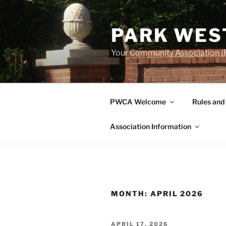
Skip
to
PARK WES
content
Your Community Association (F
PWCA Welcome
Rules and
Association Information
MONTH:
APRIL 2026
POSTED
APRIL 17, 2026