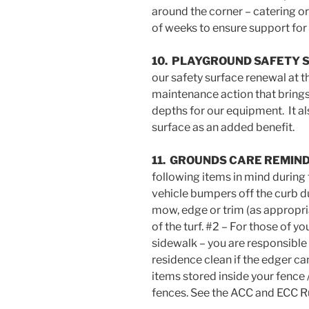
around the corner – catering or
of weeks to ensure support for 
10. PLAYGROUND SAFETY 
our safety surface renewal at t
maintenance action that brings
depths for our equipment. It al
surface as an added benefit.
11. GROUNDS CARE REMIN
following items in mind during
vehicle bumpers off the curb 
mow, edge or trim (as appropri
of the turf. #2 – For those of 
sidewalk – you are responsible
residence clean if the edger ca
items stored inside your fence 
fences. See the ACC and ECC Ru