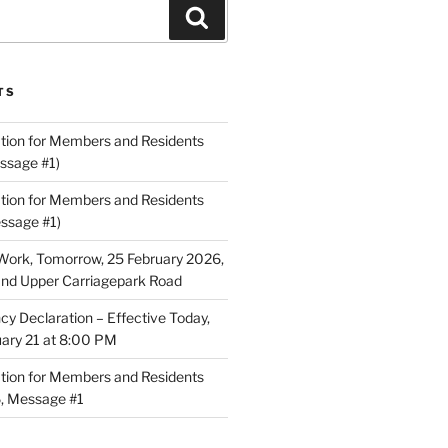
Search
TS
ion for Members and Residents
ssage #1)
ion for Members and Residents
essage #1)
Work, Tomorrow, 25 February 2026,
and Upper Carriagepark Road
 Declaration – Effective Today,
uary 21 at 8:00 PM
ion for Members and Residents
6, Message #1