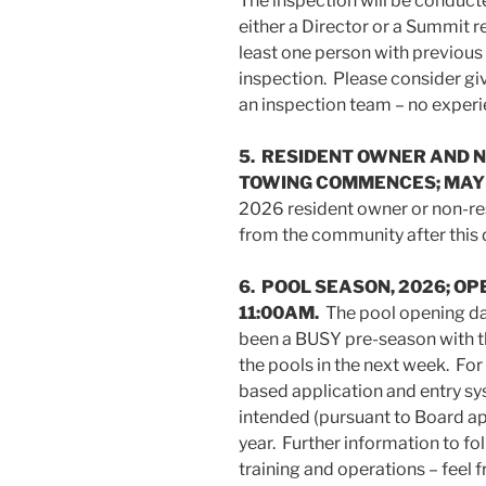
The inspection will be conduct
either a Director or a Summit r
least one person with previou
inspection. Please consider giv
an inspection team – no experi
5. RESIDENT OWNER AND 
TOWING COMMENCES; MAY 1
2026 resident owner or non-re
from the community after this 
6. POOL SEASON, 2026; OPE
11:00AM.
The pool opening day
been a BUSY pre-season with t
the pools in the next week. For
based application and entry sy
intended (pursuant to Board app
year. Further information to f
training and operations – feel f