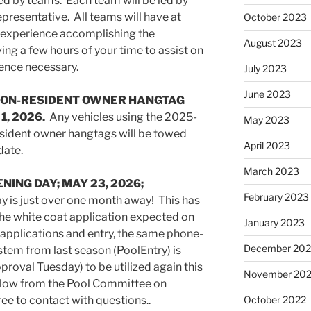
ed by teams. Each team will be led by
epresentative. All teams will have at
October 2023
s experience accomplishing the
August 2023
ing a few hours of your time to assist on
ence necessary.
July 2023
June 2023
NON-RESIDENT OWNER HANGTAG
, 2026.
Any vehicles using the 2025-
May 2023
sident owner hangtags will be towed
April 2023
date.
March 2023
NING DAY; MAY 23, 2026;
February 2023
 is just over one month away! This has
he white coat application expected on
January 2023
 applications and entry, the same phone-
December 202
stem from last season (PoolEntry) is
roval Tuesday) to be utilized again this
November 20
ollow from the Pool Committee on
ree to contact with questions..
October 2022