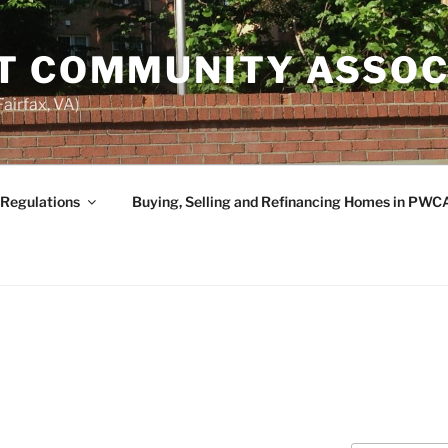
T COMMUNITY ASSOC
airfax, VA)
 Regulations
Buying, Selling and Refinancing Homes in PWC