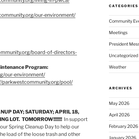
community.org/living-in-pwca/
CATEGORIES
tcommunity.org/our-environment/
Community Ev
Meetings
President Mes
ommunity.org/board-of-directors-
Uncategorized
aintenance Program:
Weather
rg/our-environment/
://parkwestcommunity.org/pool/
ARCHIVES
May 2026
UP DAY; SATURDAY; APRIL 18,
April 2026
NG LOT. TOMORROW!!!!!!!
In support
February 2026
 our Spring Cleanup Day to help our
e load of the loose trash and other
January 2026