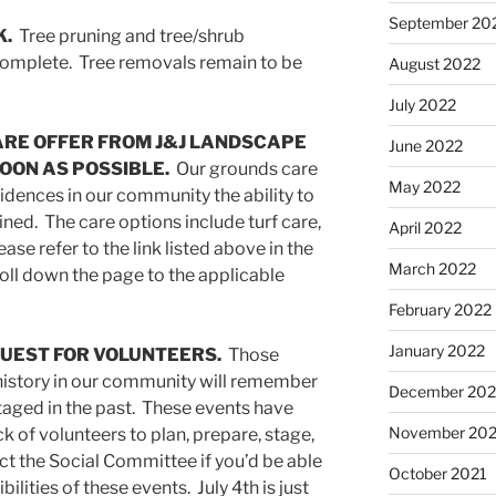
September 20
K.
Tree pruning and tree/shrub
 complete. Tree removals remain to be
August 2022
July 2022
ARE OFFER FROM J&J LANDSCAPE
June 2022
OON AS POSSIBLE.
Our grounds care
May 2022
sidences in our community the ability to
ned. The care options include turf care,
April 2022
ase refer to the link listed above in the
March 2022
roll down the page to the applicable
February 2022
January 2022
QUEST FOR VOLUNTEERS.
Those
istory in our community will remember
December 202
taged in the past. These events have
November 202
ck of volunteers to plan, prepare, stage,
t the Social Committee if you’d be able
October 2021
ilities of these events. July 4th is just