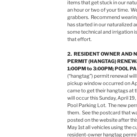
items that get stuck in our nat
an hour or two of your time. We
grabbers. Recommend wearing 
has started in our naturalized 
some technical and irrigation is
that effort.
2. RESIDENT OWNER AND 
PERMIT (HANGTAG) RENEWA
1:00PM to 3:00PM; POOL P
(“hangtag”) permit renewal will 
pickup window occurred on Apr
came to get their hangtags at t
will occur this Sunday, April 1
Pool Parking Lot. The new perm
them. See the postcard that 
posted on the website after thi
May 1st all vehicles using the 
resident-owner hangtag permits