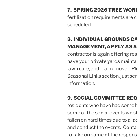
7. SPRING 2026 TREE WOR
fertilization requirements are
scheduled.
8. INDIVIDUAL GROUNDS C
MANAGEMENT, APPLY AS S
contractor is again offering re
have your private yards maintai
lawn care, and leaf removal. Ple
Seasonal Links section, just sc
information.
9. SOCIAL COMMITTEE RE
residents who have had some h
some of the social events we s
fallen on hard times due to a la
and conduct the events. Contac
to take on some of the responsib