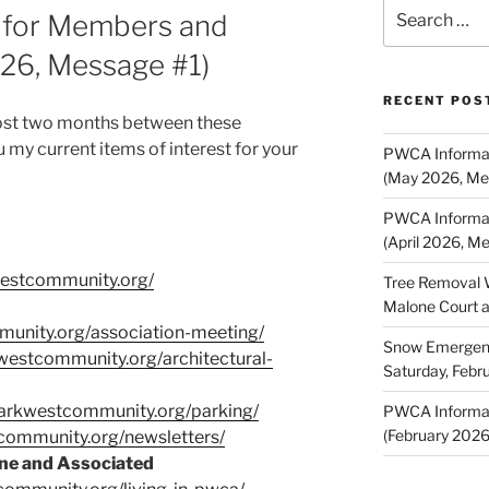
Search
 for Members and
for:
026, Message #1)
RECENT POS
most two months between these
my current items of interest for your
PWCA Informat
(May 2026, Me
PWCA Informat
(April 2026, M
westcommunity.org/
Tree Removal 
Malone Court 
munity.org/association-meeting/
Snow Emergency
kwestcommunity.org/architectural-
Saturday, Febr
parkwestcommunity.org/parking/
PWCA Informat
(February 202
tcommunity.org/newsletters/
ne and Associated