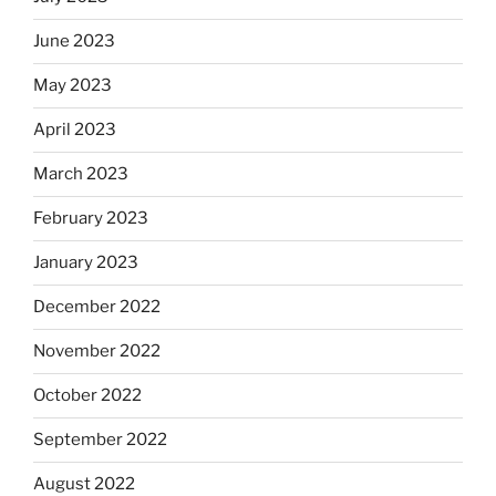
June 2023
May 2023
April 2023
March 2023
February 2023
January 2023
December 2022
November 2022
October 2022
September 2022
August 2022