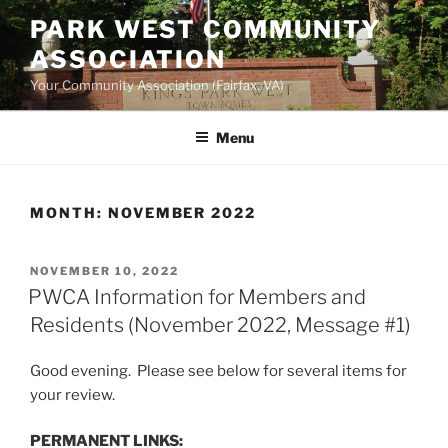
Skip
PARK WEST COMMUNITY
to
ASSOCIATION
content
Your Community Association (Fairfax, VA)
Menu
MONTH:
NOVEMBER 2022
POSTED
NOVEMBER 10, 2022
ON
PWCA Information for Members and
Residents (November 2022, Message #1)
Good evening. Please see below for several items for
your review.
PERMANENT LINKS: