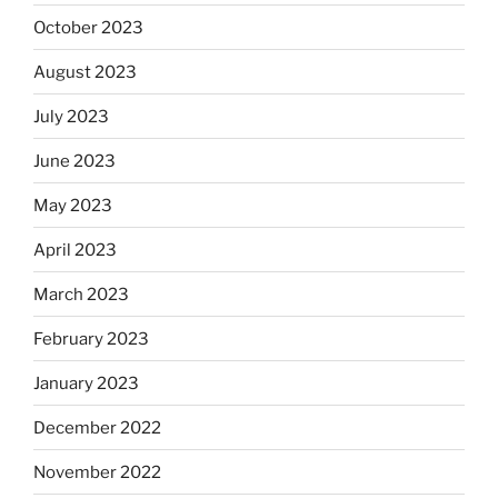
October 2023
August 2023
July 2023
June 2023
May 2023
April 2023
March 2023
February 2023
January 2023
December 2022
November 2022