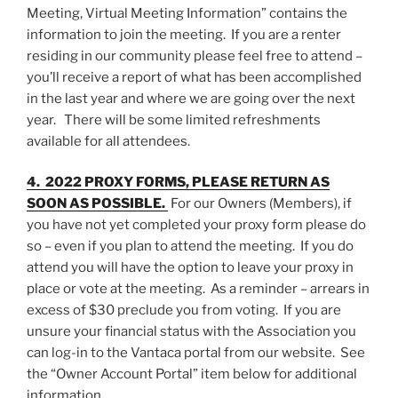
Meeting, Virtual Meeting Information” contains the
information to join the meeting. If you are a renter
residing in our community please feel free to attend –
you’ll receive a report of what has been accomplished
in the last year and where we are going over the next
year. There will be some limited refreshments
available for all attendees.
4. 2022 PROXY FORMS, PLEASE RETURN AS
SOON AS POSSIBLE.
For our Owners (Members), if
you have not yet completed your proxy form please do
so – even if you plan to attend the meeting. If you do
attend you will have the option to leave your proxy in
place or vote at the meeting. As a reminder – arrears in
excess of $30 preclude you from voting. If you are
unsure your financial status with the Association you
can log-in to the Vantaca portal from our website. See
the “Owner Account Portal” item below for additional
information.