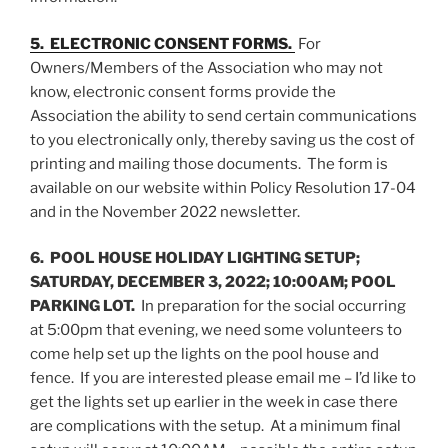
5. ELECTRONIC CONSENT FORMS.
For
Owners/Members of the Association who may not
know, electronic consent forms provide the
Association the ability to send certain communications
to you electronically only, thereby saving us the cost of
printing and mailing those documents. The form is
available on our website within Policy Resolution 17-04
and in the November 2022 newsletter.
6. POOL HOUSE HOLIDAY LIGHTING SETUP;
SATURDAY, DECEMBER 3, 2022; 10:00AM; POOL
PARKING LOT.
In preparation for the social occurring
at 5:00pm that evening, we need some volunteers to
come help set up the lights on the pool house and
fence. If you are interested please email me – I’d like to
get the lights set up earlier in the week in case there
are complications with the setup. At a minimum final