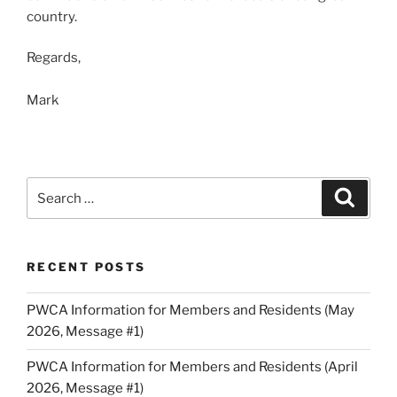
country.
Regards,
Mark
Search
Search
for:
RECENT POSTS
PWCA Information for Members and Residents (May
2026, Message #1)
PWCA Information for Members and Residents (April
2026, Message #1)