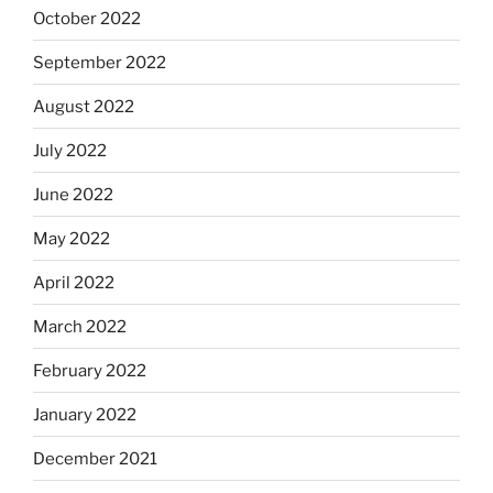
October 2022
September 2022
August 2022
July 2022
June 2022
May 2022
April 2022
March 2022
February 2022
January 2022
December 2021