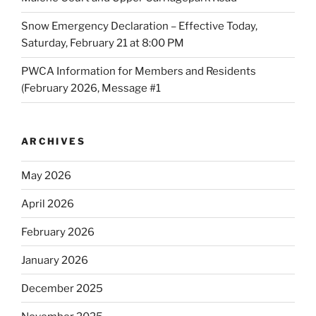
Snow Emergency Declaration – Effective Today,
Saturday, February 21 at 8:00 PM
PWCA Information for Members and Residents
(February 2026, Message #1
ARCHIVES
May 2026
April 2026
February 2026
January 2026
December 2025