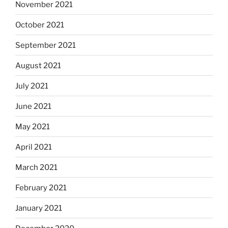
November 2021
October 2021
September 2021
August 2021
July 2021
June 2021
May 2021
April 2021
March 2021
February 2021
January 2021