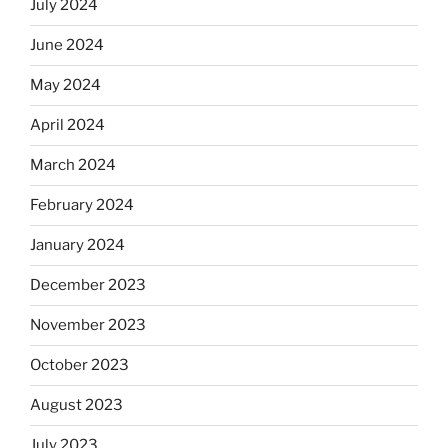
July 2024
June 2024
May 2024
April 2024
March 2024
February 2024
January 2024
December 2023
November 2023
October 2023
August 2023
July 2023