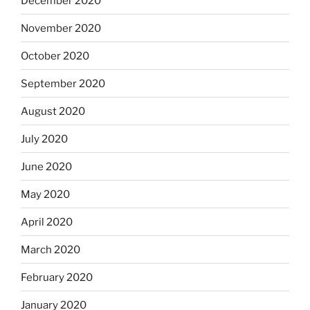
December 2020
November 2020
October 2020
September 2020
August 2020
July 2020
June 2020
May 2020
April 2020
March 2020
February 2020
January 2020