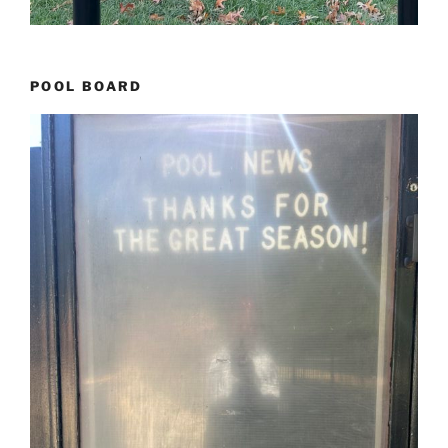
POOL BOARD