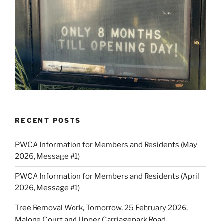
RECENT POSTS
PWCA Information for Members and Residents (May
2026, Message #1)
PWCA Information for Members and Residents (April
2026, Message #1)
Tree Removal Work, Tomorrow, 25 February 2026,
Malone Court and Upper Carriagepark Road