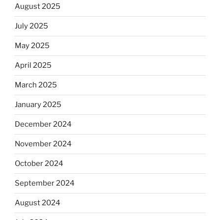
August 2025
July 2025
May 2025
April 2025
March 2025
January 2025
December 2024
November 2024
October 2024
September 2024
August 2024