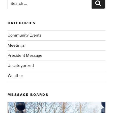
Search
Search
for:
CATEGORIES
Community Events
Meetings
President Message
Uncategorized
Weather
MESSAGE BOARDS