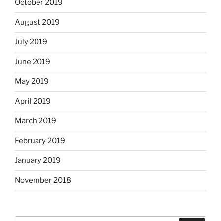
October 2019
August 2019
July 2019
June 2019
May 2019
April 2019
March 2019
February 2019
January 2019
November 2018