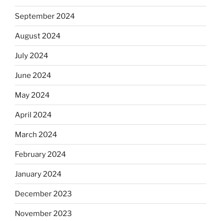
September 2024
August 2024
July 2024
June 2024
May 2024
April 2024
March 2024
February 2024
January 2024
December 2023
November 2023