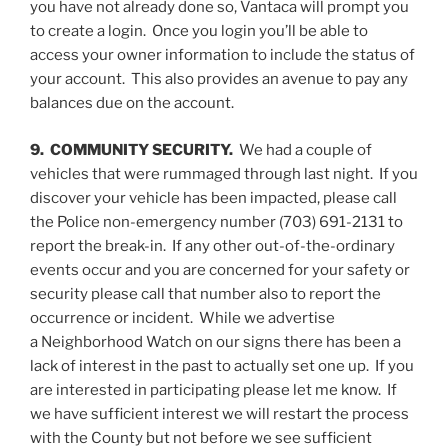
you have not already done so, Vantaca will prompt you
to create a login. Once you login you’ll be able to
access your owner information to include the status of
your account. This also provides an avenue to pay any
balances due on the account.
9. COMMUNITY SECURITY.
We had a couple of
vehicles that were rummaged through last night. If you
discover your vehicle has been impacted, please call
the Police non-emergency number (703) 691-2131 to
report the break-in. If any other out-of-the-ordinary
events occur and you are concerned for your safety or
security please call that number also to report the
occurrence or incident. While we advertise
a Neighborhood Watch on our signs there has been a
lack of interest in the past to actually set one up. If you
are interested in participating please let me know. If
we have sufficient interest we will restart the process
with the County but not before we see sufficient