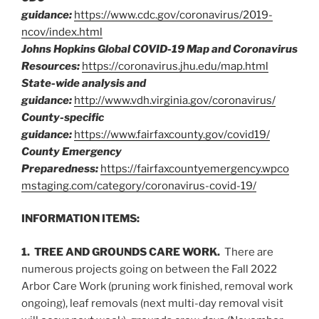
guidance:
https://www.cdc.gov/coronavirus/2019-
ncov/index.html
Johns Hopkins Global COVID-19 Map and Coronavirus
Resources:
https://coronavirus.jhu.edu/map.html
State-wide analysis and
guidance:
http://www.vdh.virginia.gov/coronavirus/
County-specific
guidance:
https://www.fairfaxcounty.gov/covid19/
County Emergency
Preparedness:
https://fairfaxcountyemergency.wpco
mstaging.com/category/coronavirus-covid-19/
INFORMATION ITEMS:
1. TREE AND GROUNDS CARE WORK.
There are
numerous projects going on between the Fall 2022
Arbor Care Work (pruning work finished, removal work
ongoing), leaf removals (next multi-day removal visit