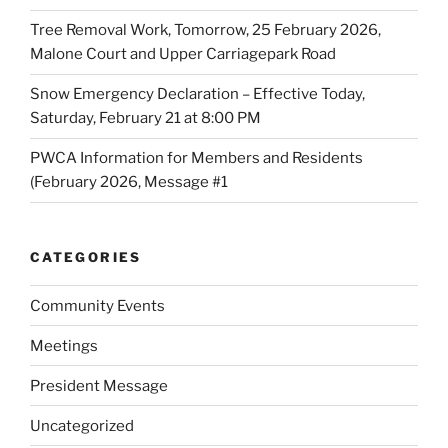
Tree Removal Work, Tomorrow, 25 February 2026,
Malone Court and Upper Carriagepark Road
Snow Emergency Declaration – Effective Today,
Saturday, February 21 at 8:00 PM
PWCA Information for Members and Residents
(February 2026, Message #1
CATEGORIES
Community Events
Meetings
President Message
Uncategorized