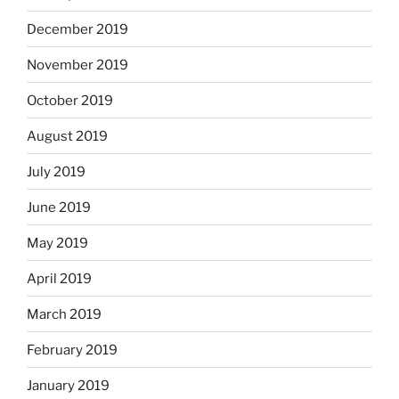
December 2019
November 2019
October 2019
August 2019
July 2019
June 2019
May 2019
April 2019
March 2019
February 2019
January 2019