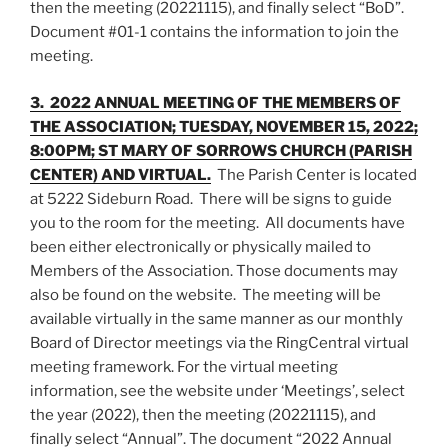
then the meeting (20221115), and finally select “BoD”.
Document #01-1 contains the information to join the
meeting.
3. 2022 ANNUAL MEETING OF THE MEMBERS OF
THE ASSOCIATION; TUESDAY, NOVEMBER 15, 2022;
8:00PM; ST MARY OF SORROWS CHURCH (PARISH
CENTER) AND VIRTUAL.
The Parish Center is located
at 5222 Sideburn Road. There will be signs to guide
you to the room for the meeting. All documents have
been either electronically or physically mailed to
Members of the Association. Those documents may
also be found on the website. The meeting will be
available virtually in the same manner as our monthly
Board of Director meetings via the RingCentral virtual
meeting framework. For the virtual meeting
information, see the website under ‘Meetings’, select
the year (2022), then the meeting (20221115), and
finally select “Annual”. The document “2022 Annual