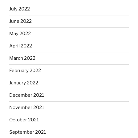
July 2022
June 2022
May 2022
April 2022
March 2022
February 2022
January 2022
December 2021
November 2021
October 2021
September 2021