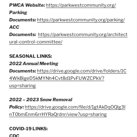
PWCA Website:
https://parkwestcommunity.org/
Parking
Documents:
https://parkwestcommunity.org/parking/
ACC
Documents:
https://parkwestcommunity.org/architect
ural-control-committee/
SEASONAL LINKS:
2022 Annual Meeting
Documents:
https://drive.google.com/drive/folders/1C
4WkBigeD5kMYNh4Cvt8d1PvFUWZCPkV?
usp=sharing
2022 – 2023 Snow Removal
Policy:
https://drive.google.com/file/d/1gtAkDqOQlg3I
nT0bmEnm6rrHYRaQrdnr/view?usp=sharing
COVID-19 LINKS:
CDC