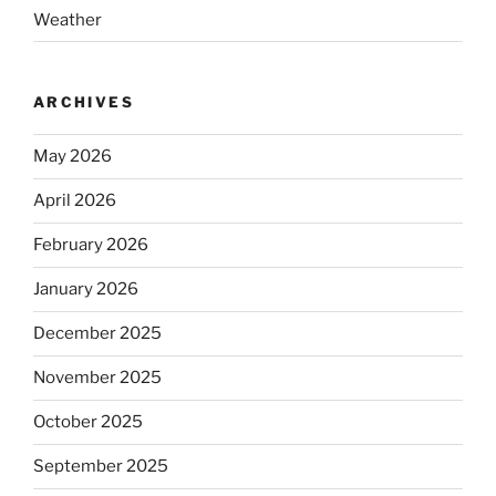
Weather
ARCHIVES
May 2026
April 2026
February 2026
January 2026
December 2025
November 2025
October 2025
September 2025