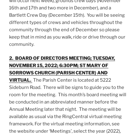
will occur next week), grounds crew days (November
16th and 17th and two more in December), and a
Bartlett Crew Day (December 15th). You will be seeing
different types of crews and vehicles throughout the
community through the end of December so please
keep that in mind as you walk, ride or drive through our
community.
2. BOARD OF DIRECTORS MEETING; TUESDAY,
NOVEMBER 15, 2022; 6:30PM; ST MARY OF
SORROWS CHURCH (PARISH CENTER) AND
VIRTUAL.
The Parish Center is located at 5222
Sideburn Road. There will be signs to guide you to the
room for the meeting. This month’s board meeting will
be conducted in an abbreviated manner before the
Annual Meeting later that night. The meeting will be
available as usual via the RingCentral virtual meeting
framework. For the virtual meeting information, see
the website under ‘Meetings’, select the year (2022),