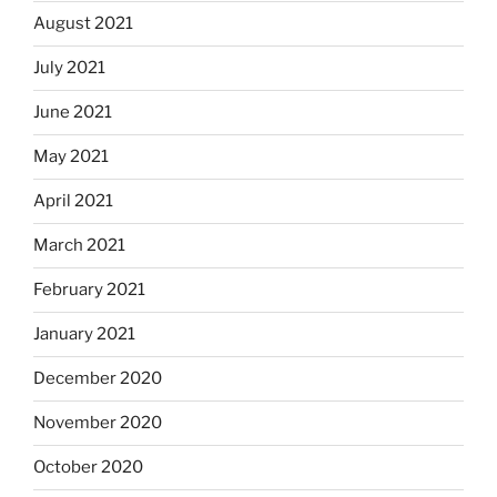
August 2021
July 2021
June 2021
May 2021
April 2021
March 2021
February 2021
January 2021
December 2020
November 2020
October 2020