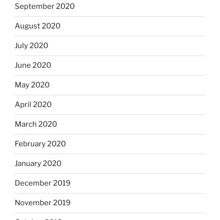
September 2020
August 2020
July 2020
June 2020
May 2020
April 2020
March 2020
February 2020
January 2020
December 2019
November 2019