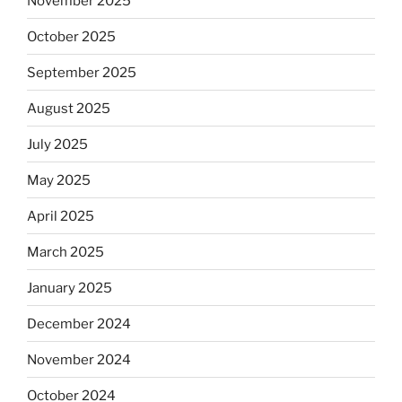
November 2025
October 2025
September 2025
August 2025
July 2025
May 2025
April 2025
March 2025
January 2025
December 2024
November 2024
October 2024