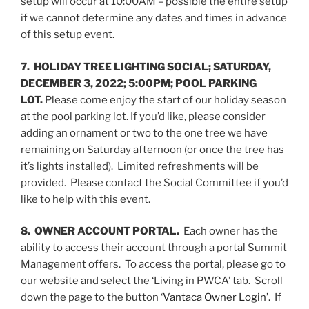
setup will occur at 10:00AM – possible the entire setup
if we cannot determine any dates and times in advance
of this setup event.
7.
HOLIDAY TREE LIGHTING SOCIAL; SATURDAY,
DECEMBER 3, 2022; 5:00PM; POOL PARKING
LOT.
Please come enjoy the start of our holiday season
at the pool parking lot. If you’d like, please consider
adding an ornament or two to the one tree we have
remaining on Saturday afternoon (or once the tree has
it’s lights installed). Limited refreshments will be
provided. Please contact the Social Committee if you’d
like to help with this event.
8. OWNER ACCOUNT PORTAL.
Each owner has the
ability to access their account through a portal Summit
Management offers. To access the portal, please go to
our website and select the ‘Living in PWCA’ tab. Scroll
down the page to the button
‘Vantaca Owner Login’.
If