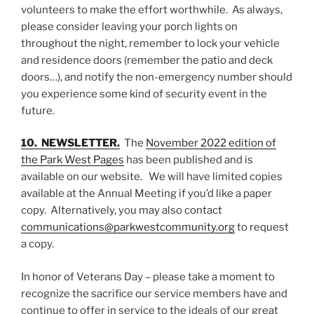
volunteers to make the effort worthwhile. As always,
please consider leaving your porch lights on
throughout the night, remember to lock your vehicle
and residence doors (remember the patio and deck
doors…), and notify the non-emergency number should
you experience some kind of security event in the
future.
10. NEWSLETTE
R
.
The
November 2022 edition of
the Park West Pages
has been published and is
available on our website. We will have limited copies
available at the Annual Meeting if you’d like a paper
copy. Alternatively, you may also contact
communications@parkwestcommunity.org
to request
a copy.
In honor of Veterans Day – please take a moment to
recognize the sacrifice our service members have and
continue to offer in service to the ideals of our great