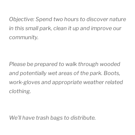
Objective: Spend two hours to discover nature
in this small park, clean it up and improve our
community.
Please be prepared to walk through wooded
and potentially wet areas of the park. Boots,
work-gloves and appropriate weather related
clothing.
We’ll have trash bags to distribute.