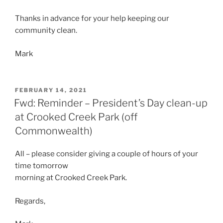
Thanks in advance for your help keeping our
community clean.
Mark
POSTED
FEBRUARY 14, 2021
ON
Fwd: Reminder – President’s Day clean-up
at Crooked Creek Park (off
Commonwealth)
All – please consider giving a couple of hours of your
time tomorrow
morning at Crooked Creek Park.
Regards,