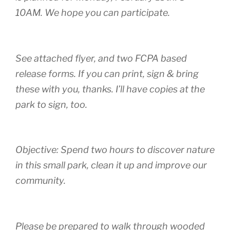
10AM. We hope you can participate.
See attached flyer, and two FCPA based
release forms. If you can print, sign & bring
these with you, thanks. I’ll have copies at the
park to sign, too.
Objective: Spend two hours to discover nature
in this small park, clean it up and improve our
community.
Please be prepared to walk through wooded