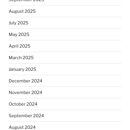
August 2025
July 2025
May 2025
April 2025
March 2025
January 2025
December 2024
November 2024
October 2024
September 2024
August 2024