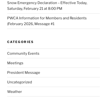
Snow Emergency Declaration – Effective Today,
Saturday, February 21 at 8:00 PM
PWCA Information for Members and Residents
(February 2026, Message #1
CATEGORIES
Community Events
Meetings
President Message
Uncategorized
Weather