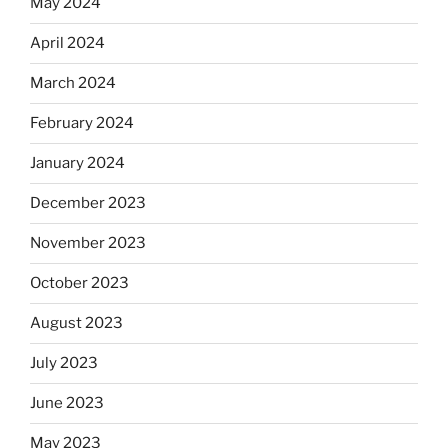
May 2024
April 2024
March 2024
February 2024
January 2024
December 2023
November 2023
October 2023
August 2023
July 2023
June 2023
May 2023