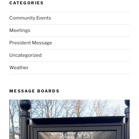
CATEGORIES
Community Events
Meetings
President Message
Uncategorized
Weather
MESSAGE BOARDS