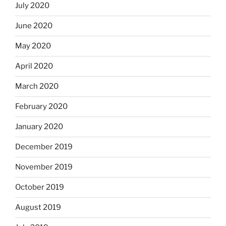
July 2020
June 2020
May 2020
April 2020
March 2020
February 2020
January 2020
December 2019
November 2019
October 2019
August 2019