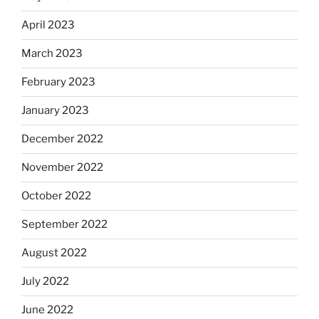
April 2023
March 2023
February 2023
January 2023
December 2022
November 2022
October 2022
September 2022
August 2022
July 2022
June 2022