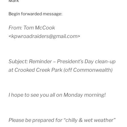
Mark
Begin forwarded message:
From: Tom McCook
<kpwroadraiders@gmail.com>
Subject: Reminder – President’s Day clean-up
at Crooked Creek Park (off Commonwealth)
I hope to see you all on Monday morning!
Please be prepared for “chilly & wet weather”