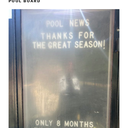
POOL BOARD