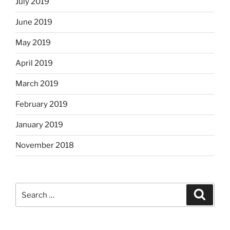
July 2019
June 2019
May 2019
April 2019
March 2019
February 2019
January 2019
November 2018
Search
Search
for: