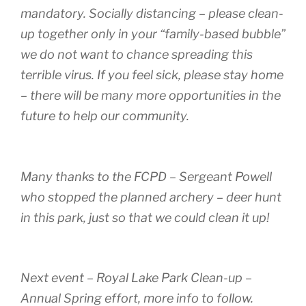
mandatory. Socially distancing – please clean-
up together only in your “family-based bubble”
we do not want to chance spreading this
terrible virus. If you feel sick, please stay home
– there will be many more opportunities in the
future to help our community.
Many thanks to the FCPD – Sergeant Powell
who stopped the planned archery – deer hunt
in this park, just so that we could clean it up!
Next event – Royal Lake Park Clean-up –
Annual Spring effort, more info to follow.