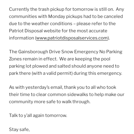
Currently the trash pickup for tomorrow is still on. Any
communities with Monday pickups had to be canceled
due to the weather conditions – please refer to the
Patriot Disposal website for the most accurate
information (
www.patriotdisposalservices.com
).
The Gainsborough Drive Snow Emergency No Parking
Zones remain in effect. We are keeping the pool
parking lot plowed and salted should anyone need to
park there (with a valid permit) during this emergency.
As with yesterday’s email, thank you to all who took
their time to clear common sidewalks to help make our
community more safe to walk through.
Talk to y’all again tomorrow.
Stay safe,