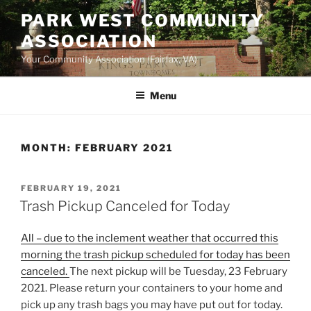
Skip
PARK WEST COMMUNITY
to
ASSOCIATION
content
Your Community Association (Fairfax, VA)
Menu
MONTH:
FEBRUARY 2021
POSTED
FEBRUARY 19, 2021
ON
Trash Pickup Canceled for Today
All – due to the inclement weather that occurred this
morning the trash pickup scheduled for today has been
canceled.
The next pickup will be Tuesday, 23 February
2021. Please return your containers to your home and
pick up any trash bags you may have put out for today.