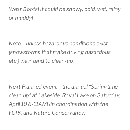
Wear Boots! It could be snowy, cold, wet, rainy
or muddy!
Note – unless hazardous conditions exist
(snowstorms that make driving hazardous,
etc.) we intend to clean-up.
Next Planned event – the annual “Springtime
clean up” at Lakeside, Royal Lake on Saturday,
April 10 8-11AM! (in coordination with the
FCPA and Nature Conservancy)