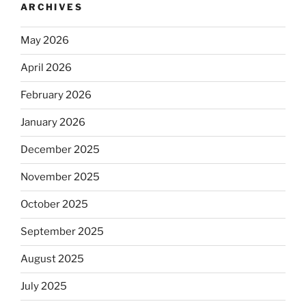
ARCHIVES
May 2026
April 2026
February 2026
January 2026
December 2025
November 2025
October 2025
September 2025
August 2025
July 2025