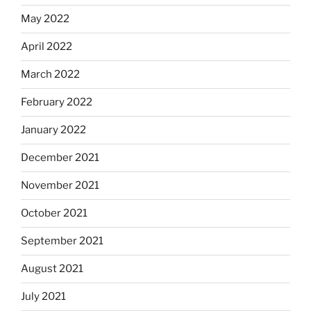
May 2022
April 2022
March 2022
February 2022
January 2022
December 2021
November 2021
October 2021
September 2021
August 2021
July 2021