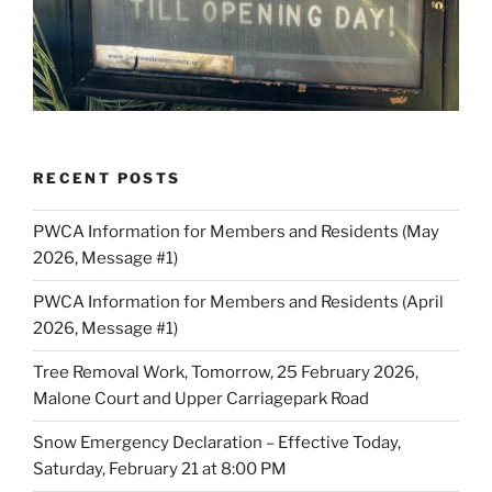
RECENT POSTS
PWCA Information for Members and Residents (May
2026, Message #1)
PWCA Information for Members and Residents (April
2026, Message #1)
Tree Removal Work, Tomorrow, 25 February 2026,
Malone Court and Upper Carriagepark Road
Snow Emergency Declaration – Effective Today,
Saturday, February 21 at 8:00 PM