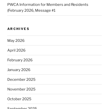
PWCA Information for Members and Residents
(February 2026, Message #1
ARCHIVES
May 2026
April 2026
February 2026
January 2026
December 2025
November 2025
October 2025
September 2025