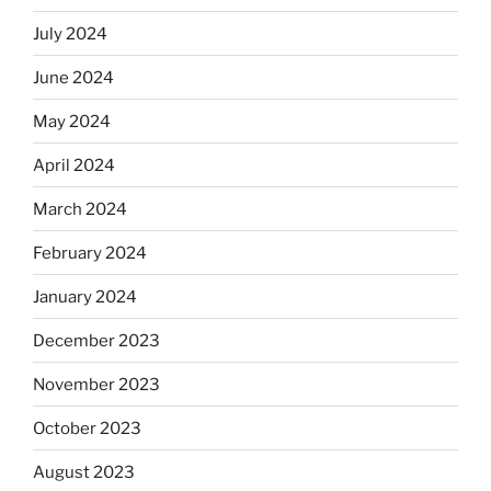
July 2024
June 2024
May 2024
April 2024
March 2024
February 2024
January 2024
December 2023
November 2023
October 2023
August 2023