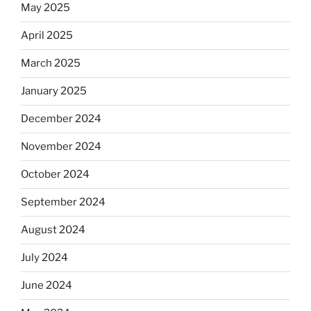
May 2025
April 2025
March 2025
January 2025
December 2024
November 2024
October 2024
September 2024
August 2024
July 2024
June 2024