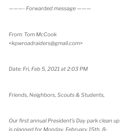
———- Forwarded message ———
From: Tom McCook
<kpwroadraiders@gmail.com>
Date: Fri, Feb 5, 2021 at 2:03 PM
Friends, Neighbors, Scouts & Students,
Our first annual President’s Day park clean up
is planned for Monday, February 15th. 8-