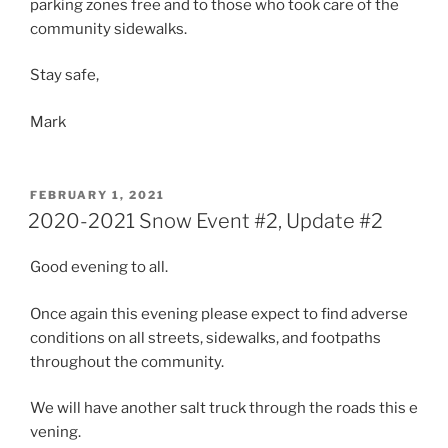
parking zones free and to those who took care of the
community sidewalks.
Stay safe,
Mark
POSTED
FEBRUARY 1, 2021
ON
2020-2021 Snow Event #2, Update #2
Good evening to all.
Once again this evening please expect to find adverse
conditions on all streets, sidewalks, and footpaths
throughout the community.
We will have another salt truck through the roads this e
vening.