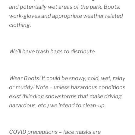
and potentially wet areas of the park. Boots,
work-gloves and appropriate weather related
clothing.
We’ll have trash bags to distribute.
Wear Boots! It could be snowy, cold, wet, rainy
or muddy! Note – unless hazardous conditions
exist (blinding snowstorms that make driving
hazardous, etc.) we intend to clean-up.
COVID precautions – face masks are