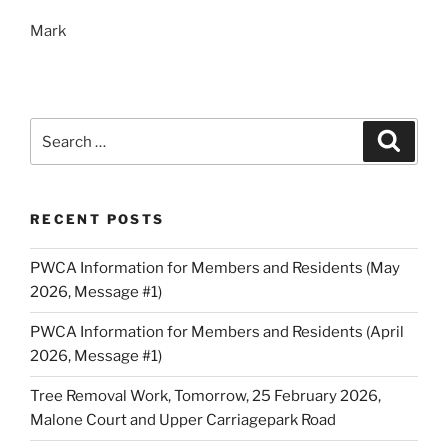
Mark
Search
Search
for:
RECENT POSTS
PWCA Information for Members and Residents (May
2026, Message #1)
PWCA Information for Members and Residents (April
2026, Message #1)
Tree Removal Work, Tomorrow, 25 February 2026,
Malone Court and Upper Carriagepark Road