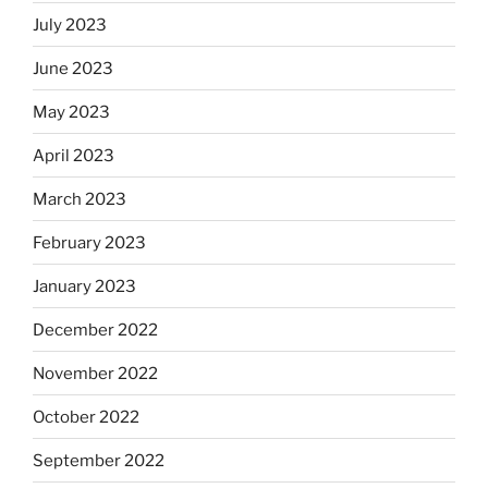
July 2023
June 2023
May 2023
April 2023
March 2023
February 2023
January 2023
December 2022
November 2022
October 2022
September 2022