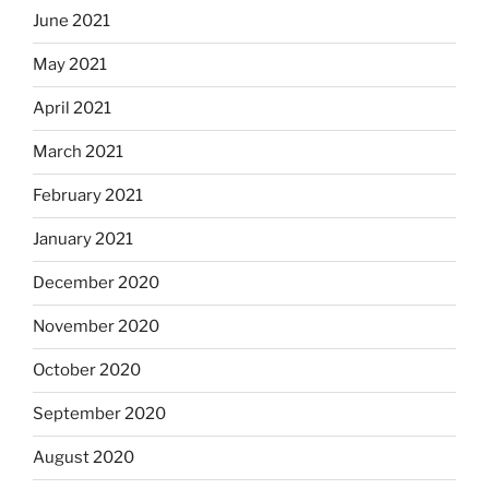
June 2021
May 2021
April 2021
March 2021
February 2021
January 2021
December 2020
November 2020
October 2020
September 2020
August 2020