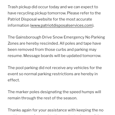
Trash pickup did occur today and we can expect to
have recycling pickup tomorrow. Please refer to the
Patriot Disposal website for the most accurate
information (
www.patriotdisposalservices.com
).
The Gainsborough Drive Snow Emergency No Parking
Zones are hereby rescinded. All poles and tape have
been removed from those curbs and parking may
resume. Message boards will be updated tomorrow.
The pool parking did not receive any vehicles for the
event so normal parking restrictions are hereby in
effect.
The marker poles designating the speed humps will
remain through the rest of the season.
Thanks again for your assistance with keeping the no