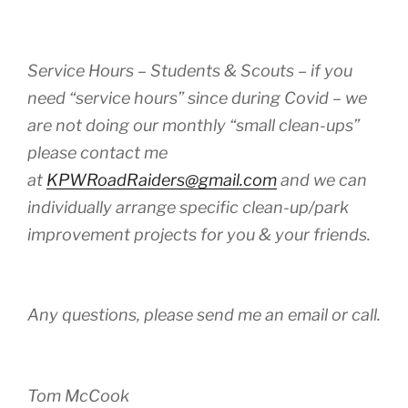
Service Hours – Students & Scouts – if you
need “service hours” since during Covid – we
are not doing our monthly “small clean-ups”
please contact me
at
KPWRoadRaiders@gmail.com
and we can
individually arrange specific clean-up/park
improvement projects for you & your friends.
Any questions, please send me an email or call.
Tom McCook