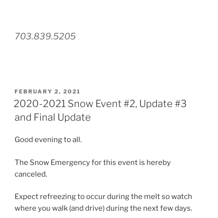
703.839.5205
POSTED
FEBRUARY 2, 2021
ON
2020-2021 Snow Event #2, Update #3
and Final Update
Good evening to all.
The Snow Emergency for this event is hereby
canceled.
Expect refreezing to occur during the melt so watch
where you walk (and drive) during the next few days.