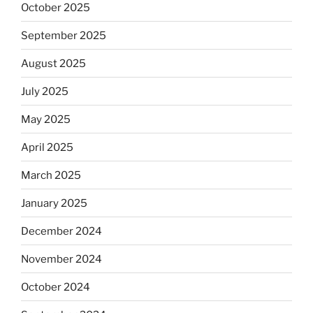
October 2025
September 2025
August 2025
July 2025
May 2025
April 2025
March 2025
January 2025
December 2024
November 2024
October 2024