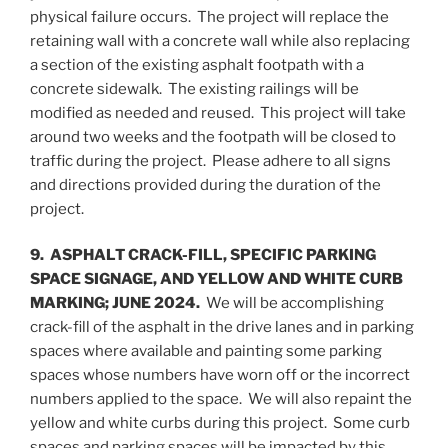
physical failure occurs. The project will replace the
retaining wall with a concrete wall while also replacing
a section of the existing asphalt footpath with a
concrete sidewalk. The existing railings will be
modified as needed and reused. This project will take
around two weeks and the footpath will be closed to
traffic during the project. Please adhere to all signs
and directions provided during the duration of the
project.
9. ASPHALT CRACK-FILL, SPECIFIC PARKING
SPACE SIGNAGE, AND YELLOW AND WHITE CURB
MARKING; JUNE 2024.
We will be accomplishing
crack-fill of the asphalt in the drive lanes and in parking
spaces where available and painting some parking
spaces whose numbers have worn off or the incorrect
numbers applied to the space. We will also repaint the
yellow and white curbs during this project. Some curb
spaces and parking spaces will be impacted by this