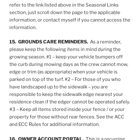
refer to the link listed above in the Seasonal Links
section, just scroll down the page to the applicable
information, or contact myself if you cannot access the
information.
15. GROUNDS CARE REMINDERS.
As a reminder,
please keep the following items in mind during the
growing season. #1 – keep your vehicle bumpers off
the curb during mowing days as the crew cannot mow,
edge or trim (as appropriate) when your vehicle is
parked on top of the turf. #2 – For those of you who
have landscaped up to the sidewalk – you are
responsible to keep the sidewalk edge nearest your
residence clean if the edger cannot be operated safely.
#3 – Keep all items stored inside your fence / or your
property for those without rear fences. See the ACC
and ECC Rules for additional information.
16. OWNER ACCOUNT PORTAL.
This is a recurring