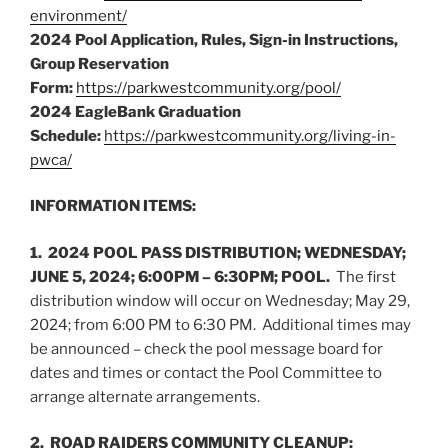
environment/
2024 Pool Application, Rules, Sign-in Instructions,
Group Reservation
Form:
https://parkwestcommunity.org/pool/
2024 EagleBank Graduation
Schedule:
https://parkwestcommunity.org/living-in-
pwca/
INFORMATION ITEMS:
1. 2024 POOL PASS DISTRIBUTION; WEDNESDAY;
JUNE 5, 2024; 6:00PM – 6:30PM; POOL.
The first
distribution window will occur on Wednesday; May 29,
2024; from 6:00 PM to 6:30 PM. Additional times may
be announced – check the pool message board for
dates and times or contact the Pool Committee to
arrange alternate arrangements.
2. ROAD RAIDERS COMMUNITY CLEANUP;