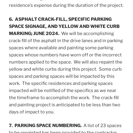
residence’s expense during the duration of the project.
6. ASPHALT CRACK-FILL, SPECIFIC PARKING
SPACE SIGNAGE, AND YELLOW AND WHITE CURB
MARKING; JUNE 2024.
We will be accomplishing
crack-fill of the asphalt in the drive lanes and in parking
spaces where available and painting some parking
spaces whose numbers have worn off or the incorrect
numbers applied to the space. We will also repaint the
yellow and white curbs during this project. Some curb
spaces and parking spaces will be impacted by this
work. The specific residences and parking spaces
impacted will be notified of the specifics as we near
the timeframe to accomplish the work. The crack-fill
and painting project is anticipated to be less than two
days of impact to you.
7. PARKING SPACE NUMBERING.
A list of 23 spaces
to be repainted has been provided to the contractor.