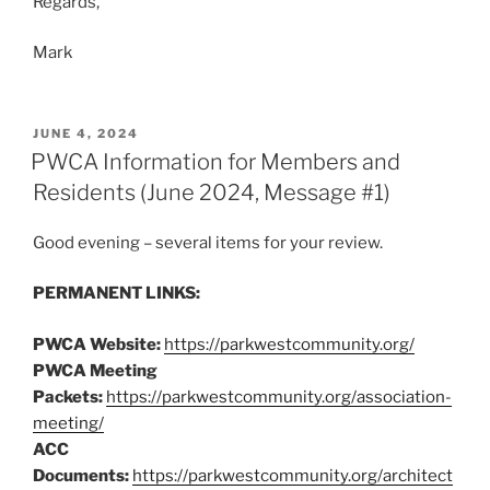
Regards,
Mark
POSTED
JUNE 4, 2024
ON
PWCA Information for Members and
Residents (June 2024, Message #1)
Good evening – several items for your review.
PERMANENT LINKS:
PWCA Website:
https://parkwestcommunity.org/
PWCA Meeting
Packets:
https://parkwestcommunity.org/association-
meeting/
ACC
Documents:
https://parkwestcommunity.org/architect