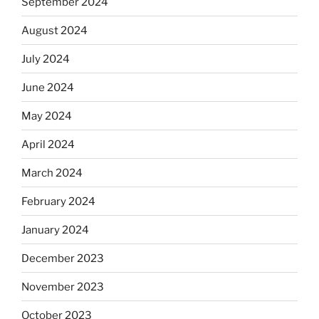
September 2024
August 2024
July 2024
June 2024
May 2024
April 2024
March 2024
February 2024
January 2024
December 2023
November 2023
October 2023