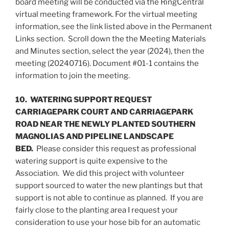
board meeting will be conducted via the RingCentral
virtual meeting framework. For the virtual meeting
information, see the link listed above in the Permanent
Links section. Scroll down the the Meeting Materials
and Minutes section, select the year (2024), then the
meeting (20240716). Document #01-1 contains the
information to join the meeting.
10. WATERING SUPPORT REQUEST
CARRIAGEPARK COURT AND CARRIAGEPARK
ROAD NEAR THE NEWLY PLANTED SOUTHERN
MAGNOLIAS AND PIPELINE LANDSCAPE
BED.
Please consider this request as professional
watering support is quite expensive to the
Association. We did this project with volunteer
support sourced to water the new plantings but that
support is not able to continue as planned. If you are
fairly close to the planting area I request your
consideration to use your hose bib for an automatic