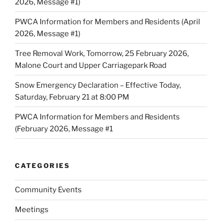
2026, Message #1)
PWCA Information for Members and Residents (April
2026, Message #1)
Tree Removal Work, Tomorrow, 25 February 2026,
Malone Court and Upper Carriagepark Road
Snow Emergency Declaration – Effective Today,
Saturday, February 21 at 8:00 PM
PWCA Information for Members and Residents
(February 2026, Message #1
CATEGORIES
Community Events
Meetings