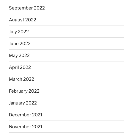
September 2022
August 2022
July 2022
June 2022
May 2022
April 2022
March 2022
February 2022
January 2022
December 2021
November 2021