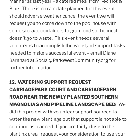
manner as last year – a catered meal from Red Hot &
Blue. There is no rain date planned for this event –
should adverse weather cancel the event we will
request you to come down to the pool house with
some storage containers to grab food so the meal
doesn’t go to waste. This event needs several
volunteers to accomplish the variety of support tasks
needed to make a successful event – email Diane
Barnhard at
Social@ParkWestCommunity.org
for
further information.
12. WATERING SUPPORT REQUEST
CARRIAGEPARK COURT AND CARRIAGEPARK
ROAD NEAR THE NEWLY PLANTED SOUTHERN
MAGNOLIAS AND PIPELINE LANDSCAPE BED.
We
did this project with volunteer support sourced to
water the new plantings but that support is not able to
continue as planned. If you are fairly close to the
planting area I request your consideration to use your