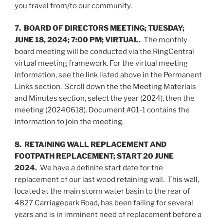
you travel from/to our community.
7. BOARD OF DIRECTORS MEETING; TUESDAY;
JUNE 18, 2024; 7:00 PM; VIRTUAL.
The monthly
board meeting will be conducted via the RingCentral
virtual meeting framework. For the virtual meeting
information, see the link listed above in the Permanent
Links section. Scroll down the the Meeting Materials
and Minutes section, select the year (2024), then the
meeting (20240618). Document #01-1 contains the
information to join the meeting.
8. RETAINING WALL REPLACEMENT AND
FOOTPATH REPLACEMENT; START 20 JUNE
2024.
We have a definite start date for the
replacement of our last wood retaining wall. This wall,
located at the main storm water basin to the rear of
4827 Carriagepark Road, has been failing for several
years and is in imminent need of replacement before a