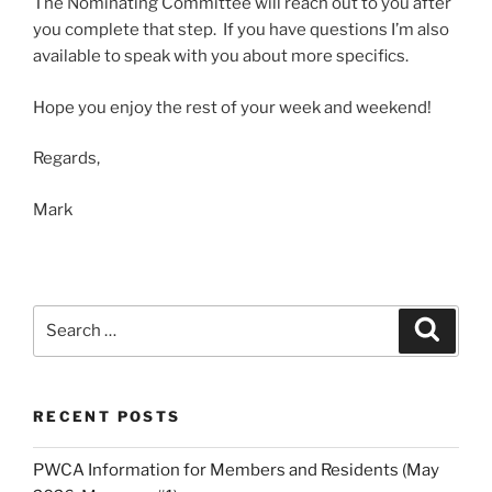
The Nominating Committee will reach out to you after
you complete that step. If you have questions I’m also
available to speak with you about more specifics.
Hope you enjoy the rest of your week and weekend!
Regards,
Mark
Search
Search
for:
RECENT POSTS
PWCA Information for Members and Residents (May