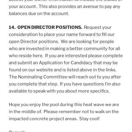
your account. This also provides an avenue to pay any
balances due on the account.
14. OPEN DIRECTOR POSITIONS.
Request your
consideration to place your name forward to fill our
open Director positions. We are looking for people
who are invested in making a better community for all
who reside here. If you are interested please complete
and submit an Application for Candidacy that may be
found on our website and is listed above in the links.
The Nominating Committee will reach out to you after
you complete that step. If you have questions I’m also
available to speak with you about more specifics.
Hope you enjoy the pool during this heat wave we are
in the middle of. Please remember not to walk on the
impacted concrete project areas. Stay cool!