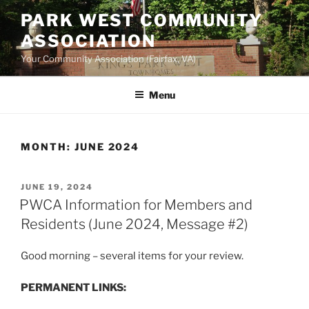
Skip
PARK WEST COMMUNITY
to
ASSOCIATION
content
Your Community Association (Fairfax, VA)
Menu
MONTH:
JUNE 2024
POSTED
JUNE 19, 2024
ON
PWCA Information for Members and
Residents (June 2024, Message #2)
Good morning – several items for your review.
PERMANENT LINKS: