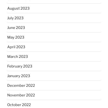
August 2023
July 2023
June 2023
May 2023
April 2023
March 2023
February 2023
January 2023
December 2022
November 2022
October 2022