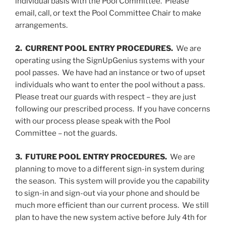
individual basis with the Pool Committee. Please
email, call, or text the Pool Committee Chair to make
arrangements.
2. CURRENT POOL ENTRY PROCEDURES.
We are
operating using the SignUpGenius systems with your
pool passes. We have had an instance or two of upset
individuals who want to enter the pool without a pass.
Please treat our guards with respect – they are just
following our prescribed process. If you have concerns
with our process please speak with the Pool
Committee – not the guards.
3. FUTURE POOL ENTRY PROCEDURES.
We are
planning to move to a different sign-in system during
the season. This system will provide you the capability
to sign-in and sign-out via your phone and should be
much more efficient than our current process. We still
plan to have the new system active before July 4th for