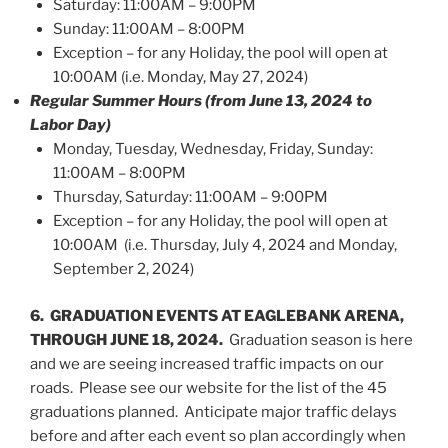
Saturday: 11:00AM – 9:00PM
Sunday: 11:00AM – 8:00PM
Exception – for any Holiday, the pool will open at
10:00AM (i.e. Monday, May 27, 2024)
Regular Summer Hours (from June 13, 2024 to
Labor Day)
Monday, Tuesday, Wednesday, Friday, Sunday:
11:00AM – 8:00PM
Thursday, Saturday: 11:00AM – 9:00PM
Exception – for any Holiday, the pool will open at
10:00AM (i.e. Thursday, July 4, 2024 and Monday,
September 2, 2024)
6. GRADUATION EVENTS AT EAGLEBANK ARENA,
THROUGH JUNE 18, 2024.
Graduation season is here
and we are seeing increased traffic impacts on our
roads. Please see our website for the list of the 45
graduations planned. Anticipate major traffic delays
before and after each event so plan accordingly when