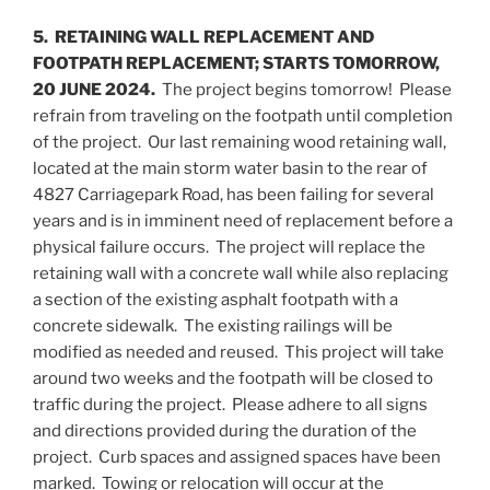
5. RETAINING WALL REPLACEMENT AND
FOOTPATH REPLACEMENT; STARTS TOMORROW,
20 JUNE 2024.
The project begins tomorrow! Please
refrain from traveling on the footpath until completion
of the project. Our last remaining wood retaining wall,
located at the main storm water basin to the rear of
4827 Carriagepark Road, has been failing for several
years and is in imminent need of replacement before a
physical failure occurs. The project will replace the
retaining wall with a concrete wall while also replacing
a section of the existing asphalt footpath with a
concrete sidewalk. The existing railings will be
modified as needed and reused. This project will take
around two weeks and the footpath will be closed to
traffic during the project. Please adhere to all signs
and directions provided during the duration of the
project. Curb spaces and assigned spaces have been
marked. Towing or relocation will occur at the