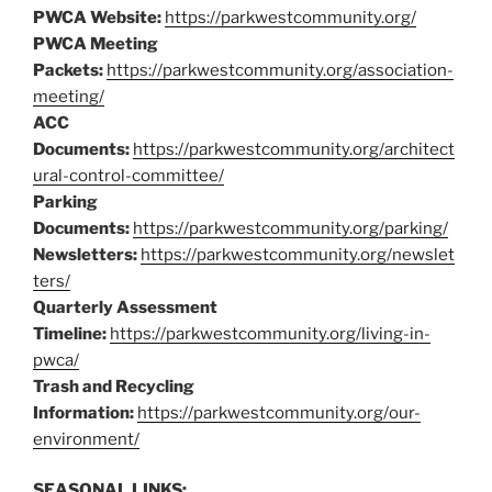
PWCA Website:
https://parkwestcommunity.org/
PWCA Meeting
Packets:
https://parkwestcommunity.org/association-
meeting/
ACC
Documents:
https://parkwestcommunity.org/architect
ural-control-committee/
Parking
Documents:
https://parkwestcommunity.org/parking/
Newsletters:
https://parkwestcommunity.org/newslet
ters/
Quarterly Assessment
Timeline:
https://parkwestcommunity.org/living-in-
pwca/
Trash and Recycling
Information:
https://parkwestcommunity.org/our-
environment/
SEASONAL LINKS: