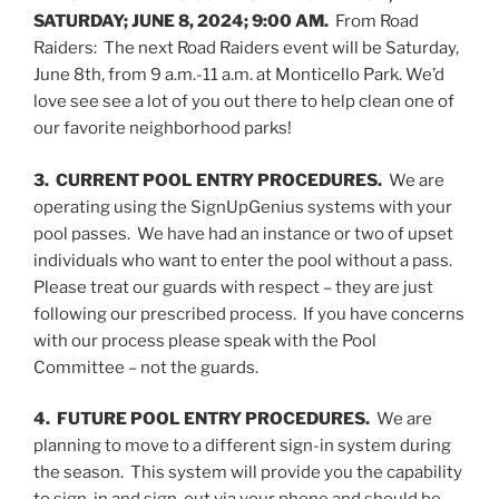
SATURDAY; JUNE 8, 2024; 9:00 AM.
From Road
Raiders: The next Road Raiders event will be Saturday,
June 8th, from 9 a.m.-11 a.m. at Monticello Park. We’d
love see see a lot of you out there to help clean one of
our favorite neighborhood parks!
3. CURRENT POOL ENTRY PROCEDURES.
We are
operating using the SignUpGenius systems with your
pool passes. We have had an instance or two of upset
individuals who want to enter the pool without a pass.
Please treat our guards with respect – they are just
following our prescribed process. If you have concerns
with our process please speak with the Pool
Committee – not the guards.
4. FUTURE POOL ENTRY PROCEDURES.
We are
planning to move to a different sign-in system during
the season. This system will provide you the capability