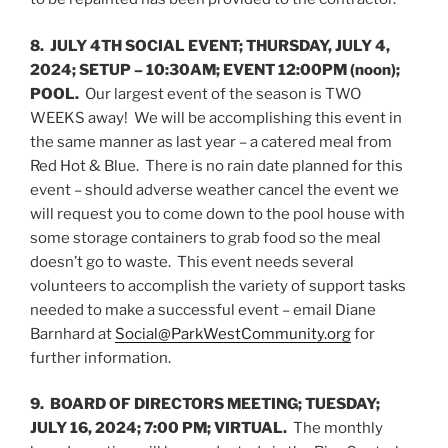
8. JULY 4TH SOCIAL EVENT; THURSDAY, JULY 4,
2024; SETUP – 10:30AM; EVENT 12:00PM (noon);
POOL.
Our largest event of the season is TWO
WEEKS away! We will be accomplishing this event in
the same manner as last year – a catered meal from
Red Hot & Blue. There is no rain date planned for this
event – should adverse weather cancel the event we
will request you to come down to the pool house with
some storage containers to grab food so the meal
doesn’t go to waste. This event needs several
volunteers to accomplish the variety of support tasks
needed to make a successful event – email Diane
Barnhard at
Social@ParkWestCommunity.org
for
further information.
9. BOARD OF DIRECTORS MEETING; TUESDAY;
JULY 16, 2024; 7:00 PM; VIRTUAL.
The monthly