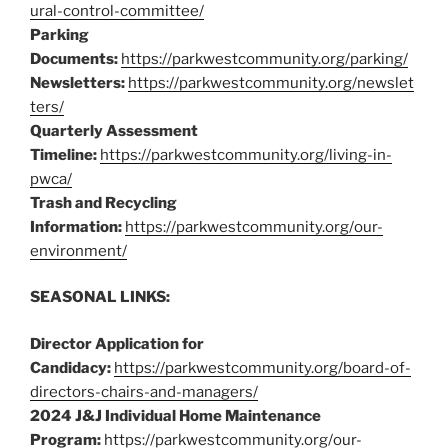
ural-control-committee/
Parking
Documents:
https://parkwestcommunity.org/parking/
Newsletters:
https://parkwestcommunity.org/newslet
ters/
Quarterly Assessment
Timeline:
https://parkwestcommunity.org/living-in-
pwca/
Trash and Recycling
Information:
https://parkwestcommunity.org/our-
environment/
SEASONAL LINKS:
Director Application for
Candidacy:
https://parkwestcommunity.org/board-of-
directors-chairs-and-managers/
2024 J&J Individual Home Maintenance
Program:
https://parkwestcommunity.org/our-