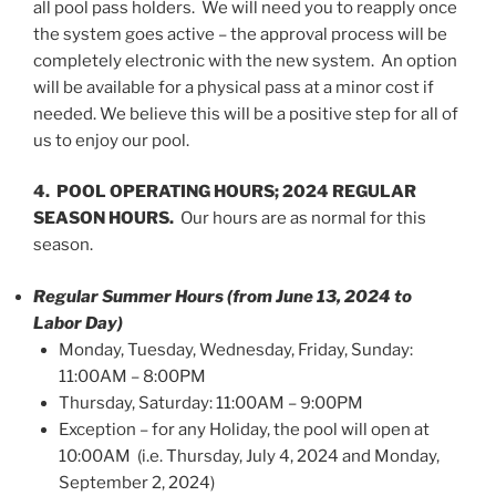
all pool pass holders. We will need you to reapply once
the system goes active – the approval process will be
completely electronic with the new system. An option
will be available for a physical pass at a minor cost if
needed. We believe this will be a positive step for all of
us to enjoy our pool.
4. POOL OPERATING HOURS; 2024 REGULAR
SEASON HOURS.
Our hours are as normal for this
season.
Regular Summer Hours (from June 13, 2024 to
Labor Day)
Monday, Tuesday, Wednesday, Friday, Sunday:
11:00AM – 8:00PM
Thursday, Saturday: 11:00AM – 9:00PM
Exception – for any Holiday, the pool will open at
10:00AM (i.e. Thursday, July 4, 2024 and Monday,
September 2, 2024)