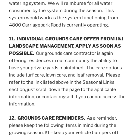
watering system. We will reimburse for all water
consumed by the system during the season. This
system would work as the system functioning from
4800 Carriagepark Road is currently operating.
11. INDIVIDUAL GROUNDS CARE OFFER FROM J&J
LANDSCAPE MANAGEMENT, APPLY AS SOON AS
POSSIBLE.
Our grounds care contractor is again
offering residences in our community the ability to
have your private yards maintained. The care options
include turf care, lawn care, and leaf removal. Please
refer to the link listed above in the Seasonal Links
section, just scroll down the page to the applicable
information, or contact myself if you cannot access the
information.
12. GROUNDS CARE REMINDERS.
As a reminder,
please keep the following items in mind during the
growing season. #1 – keep your vehicle bumpers off