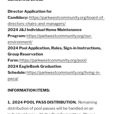
Director Application for
Candidacy:
https://parkwestcommunity.org/board-of-
directors-chairs-and-managers/
2024 J&J Individual Home Maintenance
Program:
https://parkwestcommunity.org/our-
environment/
2024 Pool Application, Rules, Sign-in Instructions,
Group Reservation
Form:
https://parkwestcommunity.org/pool/
2024 EagleBank Graduation
Schedule:
https://parkwestcommunity.org/living-in-
pwca/
INFORMATION ITEMS:
1. 2024 POOL PASS DISTRIBUTION.
Remaining
distribution of pool passes will be handled on an