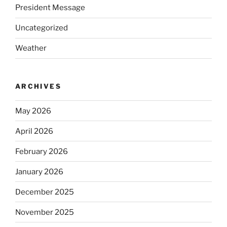
President Message
Uncategorized
Weather
ARCHIVES
May 2026
April 2026
February 2026
January 2026
December 2025
November 2025