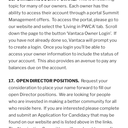
topic for many of our owners. Each owner has the
ability to access their account through a portal Summit
Management offers. To access the portal, please go to
our website and select the ‘Living in PWCA’ tab. Scroll
down the page to the button ‘Vantaca Owner Login’. If
you have not already done so, Vantaca will prompt you
to create a login. Once you login you’ll be able to
access your owner information to include the status of
your account. This also provides an avenue to pay any
balances due on the account.
17. OPEN DIRECTOR POSITIONS.
Request your
consideration to place your name forward to fill our
open Director positions. We are looking for people
who are invested in making a better community for all
who reside here. If you are interested please complete
and submit an Application for Candidacy that may be
found on our website and is listed above in the links.