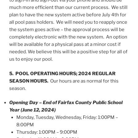
to sign-in and sign-out via your phone and should be
much more efficient than our current process. We still
plan to have the new system active before July 4th for
all pool pass holders. We will need you to reapply once
the system goes active – the approval process will be
completely electronic with the new system. An option
will be available for a physical pass at a minor cost if
needed. We believe this will be a positive step for all of
us to enjoy our pool.
5. POOL OPERATING HOURS; 2024 REGULAR
SEASON HOURS.
Our hours are as normal for this
season.
Opening Day – End of Fairfax County Public School
Year (June 12, 2024)
Monday, Tuesday, Wednesday, Friday: 1:00PM –
8:00PM
Thursday: 1:00PM – 9:00PM