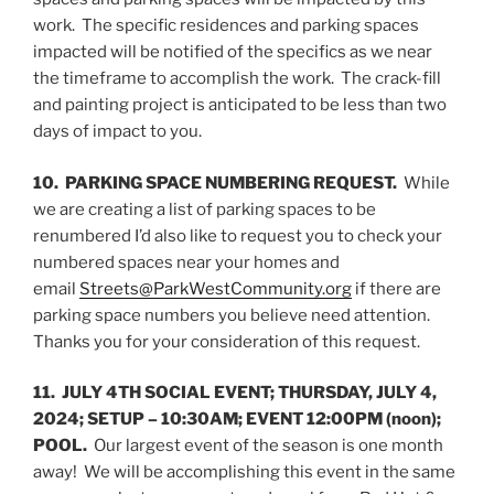
work. The specific residences and parking spaces
impacted will be notified of the specifics as we near
the timeframe to accomplish the work. The crack-fill
and painting project is anticipated to be less than two
days of impact to you.
10. PARKING SPACE NUMBERING REQUEST.
While
we are creating a list of parking spaces to be
renumbered I’d also like to request you to check your
numbered spaces near your homes and
email
Streets@ParkWestCommunity.org
if there are
parking space numbers you believe need attention.
Thanks you for your consideration of this request.
11. JULY 4TH SOCIAL EVENT; THURSDAY, JULY 4,
2024; SETUP – 10:30AM; EVENT 12:00PM (noon);
POOL.
Our largest event of the season is one month
away! We will be accomplishing this event in the same