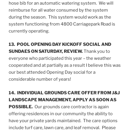
hose bib for an automatic watering system. We will
reimburse for all water consumed by the system
during the season. This system would work as the
system functioning from 4800 Carriagepark Road is
currently operating.
13. POOL OPENING DAY KICKOFF SOCIAL AND
SUNDAES ON SATURDAY, REVIEW.
Thank you to
everyone who participated this year – the weather
cooperated and at partially as a result I believe this was
our best attended Opening Day social for a
considerable number of years!
14. INDIVIDUAL GROUNDS CARE OFFER FROM J&J
LANDSCAPE MANAGEMENT, APPLY AS SOON AS
POSSIBLE.
Our grounds care contractor is again
offering residences in our community the ability to
have your private yards maintained. The care options
include turf care, lawn care, and leaf removal. Please