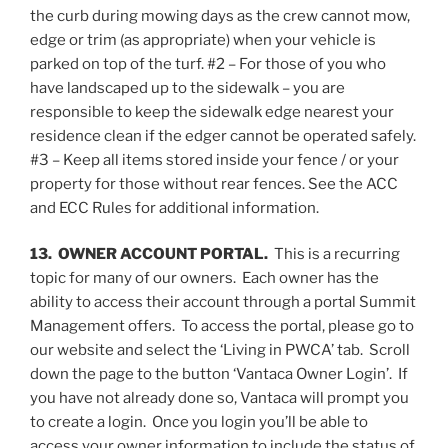
the curb during mowing days as the crew cannot mow,
edge or trim (as appropriate) when your vehicle is
parked on top of the turf. #2 – For those of you who
have landscaped up to the sidewalk – you are
responsible to keep the sidewalk edge nearest your
residence clean if the edger cannot be operated safely.
#3 – Keep all items stored inside your fence / or your
property for those without rear fences. See the ACC
and ECC Rules for additional information.
13. OWNER ACCOUNT PORTAL.
This is a recurring
topic for many of our owners. Each owner has the
ability to access their account through a portal Summit
Management offers. To access the portal, please go to
our website and select the ‘Living in PWCA’ tab. Scroll
down the page to the button ‘Vantaca Owner Login’. If
you have not already done so, Vantaca will prompt you
to create a login. Once you login you’ll be able to
access your owner information to include the status of