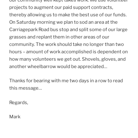
projects to augment our paid support contracts,
thereby allowing us to make the best use of our funds.
On Saturday morning we plan to sod an area at the
Carriagepark Road bus stop and split some of our large
grasses and replant them in other areas of our
community. The work should take no longer than two
hours – amount of work accomplished is dependent on
how many volunteers we get out. Shovels, gloves, and
another wheelbarrow would be appreciated…
Thanks for bearing with me two days in a row to read
this message…
Regards,
Mark