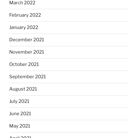
March 2022
February 2022
January 2022
December 2021
November 2021
October 2021
September 2021
August 2021
July 2021
June 2021
May 2021