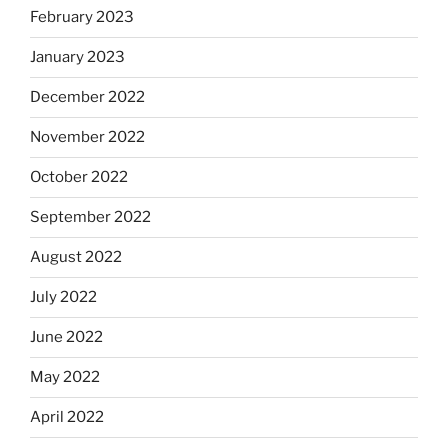
February 2023
January 2023
December 2022
November 2022
October 2022
September 2022
August 2022
July 2022
June 2022
May 2022
April 2022