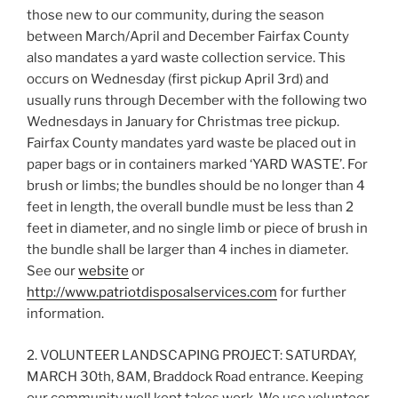
those new to our community, during the season
between March/April and December Fairfax County
also mandates a yard waste collection service. This
occurs on Wednesday (first pickup April 3rd) and
usually runs through December with the following two
Wednesdays in January for Christmas tree pickup.
Fairfax County mandates yard waste be placed out in
paper bags or in containers marked ‘YARD WASTE’. For
brush or limbs; the bundles should be no longer than 4
feet in length, the overall bundle must be less than 2
feet in diameter, and no single limb or piece of brush in
the bundle shall be larger than 4 inches in diameter.
See our
website
or
http://www.patriotdisposalservices.com
for further
information.
2. VOLUNTEER LANDSCAPING PROJECT: SATURDAY,
MARCH 30th, 8AM, Braddock Road entrance. Keeping
our community well kept takes work. We use volunteer