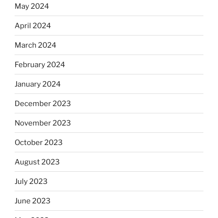
May 2024
April 2024
March 2024
February 2024
January 2024
December 2023
November 2023
October 2023
August 2023
July 2023
June 2023