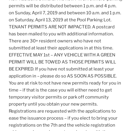
permits will be distributed between 1 p.m. and 4 p.m.
on Sunday, April 7, 2019 and between 10 a.m. and 1 p.m.
on Saturday, April 13, 2019 at the Pool Parking Lot.
TENANT PERMITS ARE NOT IMPACTED. A postcard
has been mailed to you with additional information.
There are 30+ resident owners who have not
submitted at least their applications in at this time.
EFFECTIVE MAY 1st – ANY VEHICLE WITH A GREEN
PERMIT WILL BE TOWED AS THOSE PERMITS WILL
BE EXPIRED. If you have not submitted at least your
application in – please do so AS SOON AS POSSIBLE.
You are at risk to not have new permits ready for you in
time – if that is the case you will either need to get
temporary visitor permits or park off community
property until you obtain your new permits.
Registrations are requested with the applications to
ease the issuance process – if you elect to bring your
registrations on the 7th and the vehicle registration