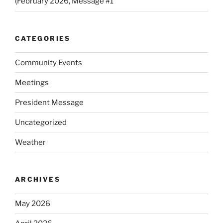
(February 2026, Message #1
CATEGORIES
Community Events
Meetings
President Message
Uncategorized
Weather
ARCHIVES
May 2026