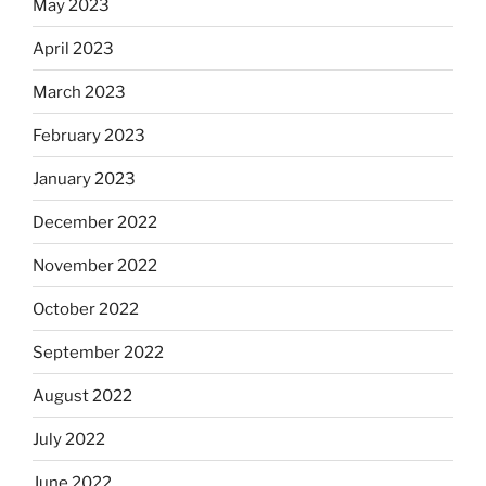
May 2023
April 2023
March 2023
February 2023
January 2023
December 2022
November 2022
October 2022
September 2022
August 2022
July 2022
June 2022