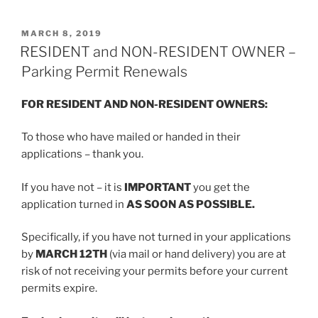
POSTED
MARCH 8, 2019
ON
RESIDENT and NON-RESIDENT OWNER –
Parking Permit Renewals
FOR RESIDENT AND NON-RESIDENT OWNERS:
To those who have mailed or handed in their
applications – thank you.
If you have not – it is
IMPORTANT
you get the
application turned in
AS SOON AS POSSIBLE.
Specifically, if you have not turned in your applications
by
MARCH 12TH
(via mail or hand delivery) you are at
risk of not receiving your permits before your current
permits expire.