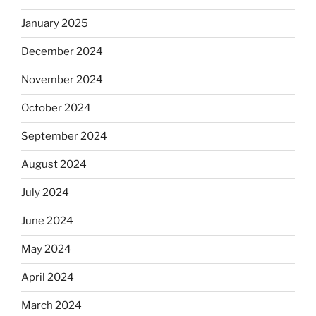
January 2025
December 2024
November 2024
October 2024
September 2024
August 2024
July 2024
June 2024
May 2024
April 2024
March 2024