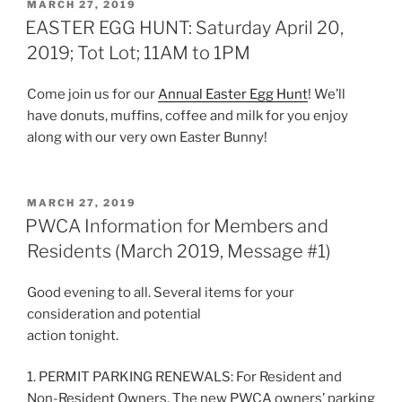
POSTED
MARCH 27, 2019
ON
EASTER EGG HUNT: Saturday April 20,
2019; Tot Lot; 11AM to 1PM
Come join us for our
Annual Easter Egg Hunt
! We’ll
have donuts, muffins, coffee and milk for you enjoy
along with our very own Easter Bunny!
POSTED
MARCH 27, 2019
ON
PWCA Information for Members and
Residents (March 2019, Message #1)
Good evening to all. Several items for your
consideration and potential
action tonight.
1. PERMIT PARKING RENEWALS: For Resident and
Non-Resident Owners. The new PWCA owners’ parking