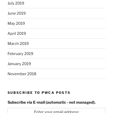
July 2019
June 2019
May 2019
April 2019
March 2019
February 2019
January 2019
November 2018
SUBSCRIBE TO PWCA POSTS
Subscribe via E-mail (automatic - not managed).
Enter your email address: