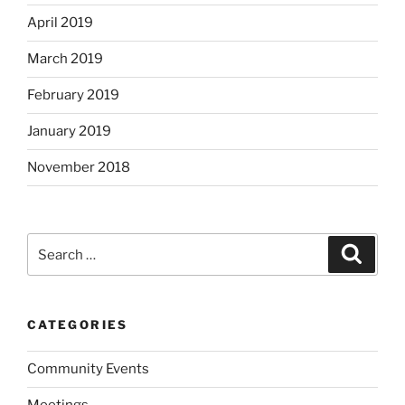
April 2019
March 2019
February 2019
January 2019
November 2018
Search
Search
for:
CATEGORIES
Community Events