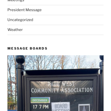
Meetings
President Message
Uncategorized
Weather
MESSAGE BOARDS