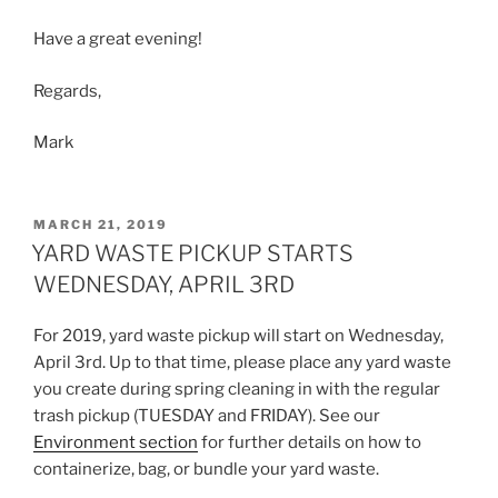
Have a great evening!
Regards,
Mark
POSTED
MARCH 21, 2019
ON
YARD WASTE PICKUP STARTS
WEDNESDAY, APRIL 3RD
For 2019, yard waste pickup will start on Wednesday,
April 3rd. Up to that time, please place any yard waste
you create during spring cleaning in with the regular
trash pickup (TUESDAY and FRIDAY). See our
Environment section
for further details on how to
containerize, bag, or bundle your yard waste.