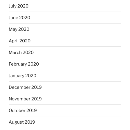
July 2020
June 2020
May 2020
April 2020
March 2020
February 2020
January 2020
December 2019
November 2019
October 2019
August 2019