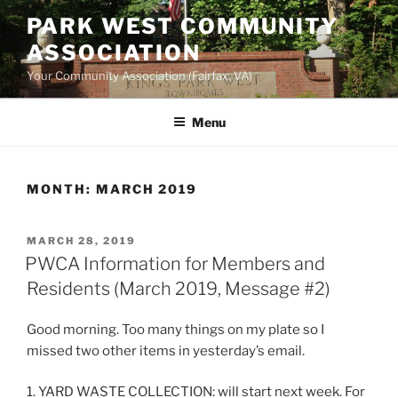
Skip
PARK WEST COMMUNITY
to
ASSOCIATION
content
Your Community Association (Fairfax, VA)
Menu
MONTH:
MARCH 2019
POSTED
MARCH 28, 2019
ON
PWCA Information for Members and
Residents (March 2019, Message #2)
Good morning. Too many things on my plate so I
missed two other items in yesterday’s email.
1. YARD WASTE COLLECTION: will start next week. For