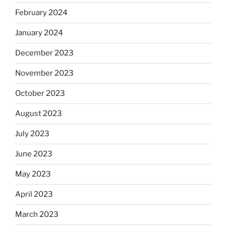
February 2024
January 2024
December 2023
November 2023
October 2023
August 2023
July 2023
June 2023
May 2023
April 2023
March 2023