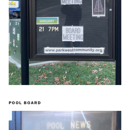
POOL BOARD