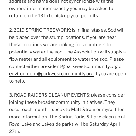
address and name does not synchronize with the
owners’ information exactly you may be asked to
return on the 13th to pick up your permits.
2. 2019 SPRING TREE WORK: is in final stages. Sod will
be placed over the stump locations. If you are near
those locations we are looking for volunteers to
potentially water the sod. The Association will supply a
flow meter and all equipment to water the sod. Please
contact either
president@parkwestcommunity.org
or
environment@parkwestcommunity.org
if you are open
to help.
3. ROAD RAIDERS CLEANUP EVENTS: please consider
joining these broader community initiatives. They
occur each month – speak to Matt Strain or myself for
more information. The Spring Parks & Lake clean up at
Royal Lake and Lakeside parks will be Saturday April
27th.