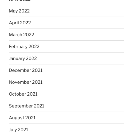
May 2022
April 2022
March 2022
February 2022
January 2022
December 2021
November 2021
October 2021
September 2021
August 2021
July 2021