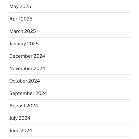
May 2025
April 2025
March 2025
January 2025
December 2024
November 2024
October 2024
September 2024
August 2024
July 2024
June 2024