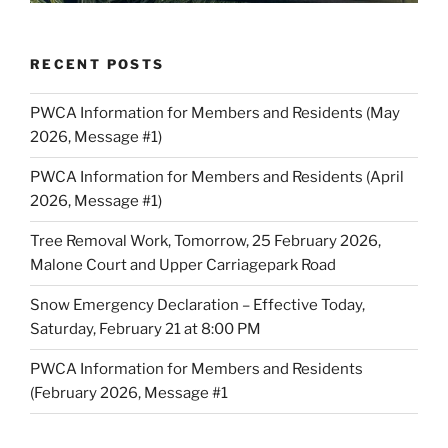
RECENT POSTS
PWCA Information for Members and Residents (May
2026, Message #1)
PWCA Information for Members and Residents (April
2026, Message #1)
Tree Removal Work, Tomorrow, 25 February 2026,
Malone Court and Upper Carriagepark Road
Snow Emergency Declaration – Effective Today,
Saturday, February 21 at 8:00 PM
PWCA Information for Members and Residents
(February 2026, Message #1