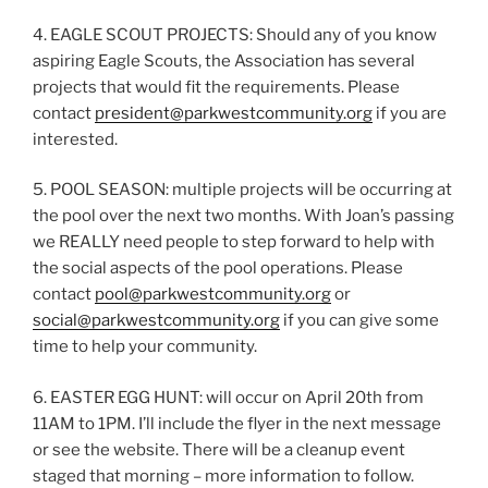
4. EAGLE SCOUT PROJECTS: Should any of you know
aspiring Eagle Scouts, the Association has several
projects that would fit the requirements. Please
contact
president@parkwestcommunity.org
if you are
interested.
5. POOL SEASON: multiple projects will be occurring at
the pool over the next two months. With Joan’s passing
we REALLY need people to step forward to help with
the social aspects of the pool operations. Please
contact
pool@parkwestcommunity.org
or
social@parkwestcommunity.org
if you can give some
time to help your community.
6. EASTER EGG HUNT: will occur on April 20th from
11AM to 1PM. I’ll include the flyer in the next message
or see the website. There will be a cleanup event
staged that morning – more information to follow.