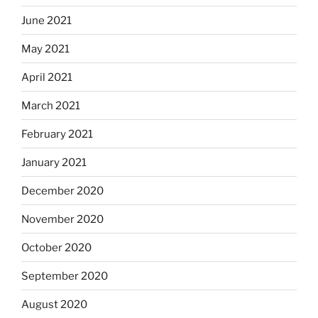
June 2021
May 2021
April 2021
March 2021
February 2021
January 2021
December 2020
November 2020
October 2020
September 2020
August 2020