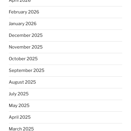
April 2026
February 2026
January 2026
December 2025
November 2025
October 2025
September 2025
August 2025
July 2025
May 2025
April 2025
March 2025