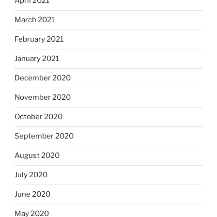
April 2021
March 2021
February 2021
January 2021
December 2020
November 2020
October 2020
September 2020
August 2020
July 2020
June 2020
May 2020