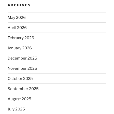
ARCHIVES
May 2026
April 2026
February 2026
January 2026
December 2025
November 2025
October 2025
September 2025
August 2025
July 2025