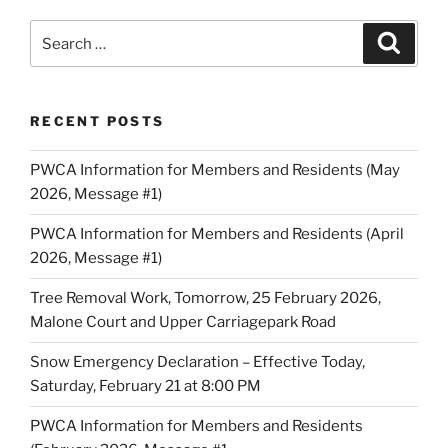
Search
Search
for:
RECENT POSTS
PWCA Information for Members and Residents (May
2026, Message #1)
PWCA Information for Members and Residents (April
2026, Message #1)
Tree Removal Work, Tomorrow, 25 February 2026,
Malone Court and Upper Carriagepark Road
Snow Emergency Declaration – Effective Today,
Saturday, February 21 at 8:00 PM
PWCA Information for Members and Residents