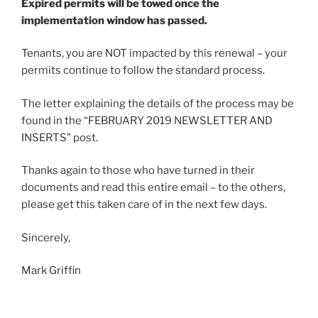
Expired permits will be towed once the
implementation window has passed.
Tenants, you are NOT impacted by this renewal – your
permits continue to follow the standard process.
The letter explaining the details of the process may be
found in the “FEBRUARY 2019 NEWSLETTER AND
INSERTS” post.
Thanks again to those who have turned in their
documents and read this entire email – to the others,
please get this taken care of in the next few days.
Sincerely,
Mark Griffin