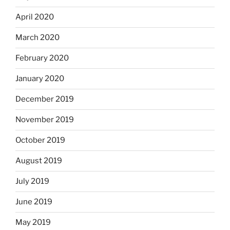
April 2020
March 2020
February 2020
January 2020
December 2019
November 2019
October 2019
August 2019
July 2019
June 2019
May 2019